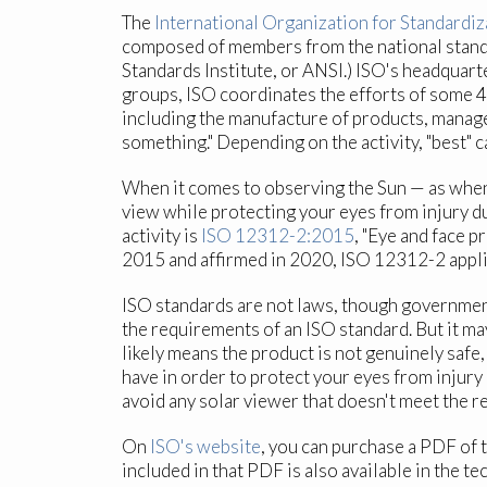
The
International Organization for Standardiz
composed of members from the national standar
Standards Institute, or ANSI.) ISO's headqua
groups, ISO coordinates the efforts of some 
including the manufacture of products, managem
something." Depending on the activity, "best" c
When it comes to observing the Sun — as when w
view while protecting your eyes from injury du
activity is
ISO 12312-2:2015
, "Eye and face p
2015 and affirmed in 2020, ISO 12312-2 appli
ISO standards are not laws, though governmen
the requirements of an ISO standard. But it m
likely means the product is not genuinely safe,
have in order to protect your eyes from injur
avoid any solar viewer that doesn't meet the r
On
ISO's website
, you can purchase a PDF of
included in that PDF is also available in the t