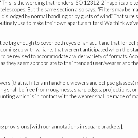
" This is the wording that renders ISO 12312-2 inapplicable to 
 telescopes. But the same section also says, "Filters may be m
be dislodged by normal handling or by gusts of wind." That sure s
routinely use to make their own aperture filters! We think we'v
 be big enough to cover both eyes of an adult and that for eclip
 coming up with variants that weren't anticipated when the sta
rd be revised to accommodate a wider variety of formats. Acco
 as they seem appropriate to the intended user/wearer and th
wers (that is, filters in handheld viewers and eclipse glasses
nting shall be free from roughness, sharp edges, projections, 
mounting which is in contact with the wearer shall be made of 
ng provisions [with our annotations in square brackets]: