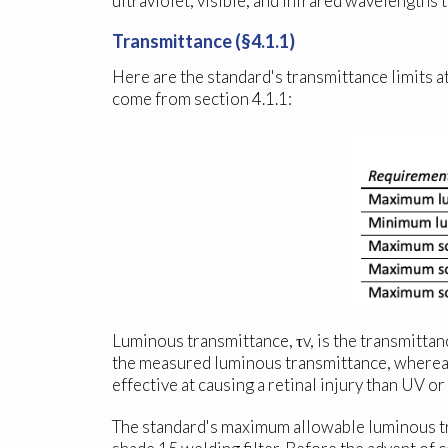
ultraviolet, visible, and infrared wavelengths 
Transmittance (§4.1.1)
Here are the standard's transmittance limits at
come from section 4.1.1:
Luminous transmittance, τ
v
, is the transmitta
the measured luminous transmittance, whereas t
effective at causing a retinal injury than UV or 
The standard's maximum allowable luminous tra