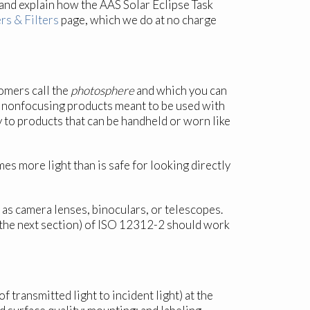
and explain how the AAS Solar Eclipse Task
rs & Filters
page, which we do at no charge
omers call the
photosphere
and which you can
1x), nonfocusing products meant to be used with
y to products that can be handheld or worn like
es more light than is safe for looking directly
ch as camera lenses, binoculars, or telescopes.
e the next section) of ISO 12312-2 should work
 transmitted light to incident light) at the