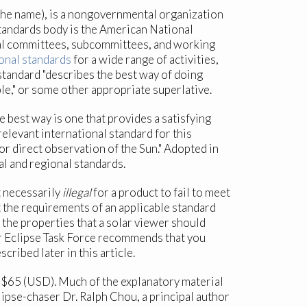
the name), is a nongovernmental organization
standards body is the American National
ical committees, subcommittees, and working
onal standards
for a wide range of activities,
standard "describes the best way of doing
ble," or some other appropriate superlative.
 best way is one that provides a satisfying
elevant international standard for this
or direct observation of the Sun." Adopted in
l and regional standards.
t necessarily
illegal
for a product to fail to meet
t the requirements of an applicable standard
s the properties that a solar viewer should
ar Eclipse Task Force recommends that you
ribed later in this article.
 $65 (USD). Much of the explanatory material
clipse-chaser Dr. Ralph Chou, a principal author