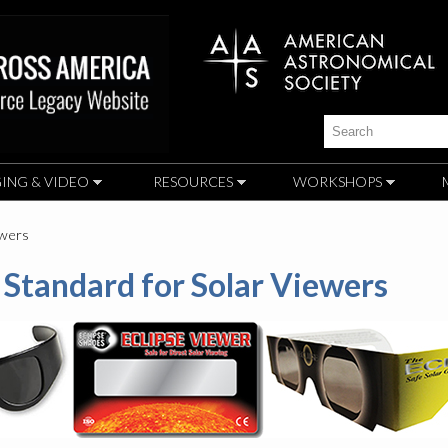
Skip to
main
content
Search
ING & VIDEO
RESOURCES
WORKSHOPS
ewers
Standard for Solar Viewers