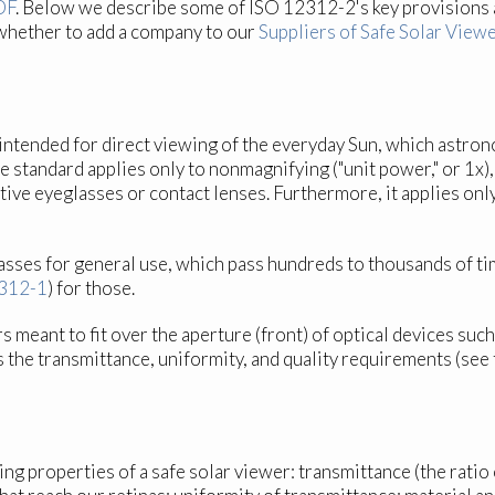
DF
. Below we describe some of ISO 12312-2's key provisions 
whether to add a company to our
Suppliers of Safe Solar Viewe
intended for direct viewing of the everyday Sun, which astron
, the standard applies only to nonmagnifying ("unit power," or 
tive eyeglasses or contact lenses. Furthermore, it applies onl
asses for general use, which pass hundreds to thousands of tim
312-1
) for those.
ers meant to fit over the aperture (front) of optical devices su
ts the transmittance, uniformity, and quality requirements (se
properties of a safe solar viewer: transmittance (the ratio of