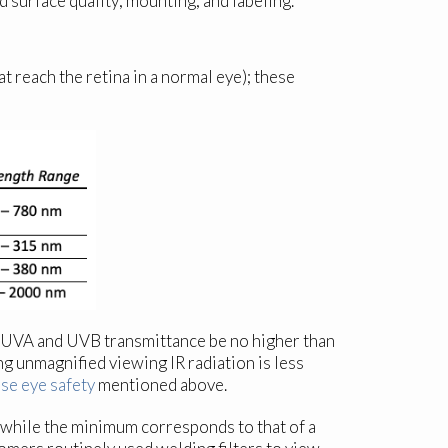
d surface quality; mounting; and labeling.
t reach the retina in a normal eye); these
the UVA and UVB transmittance be no higher than
g unmagnified viewing IR radiation is less
pse eye safety
mentioned above.
 while the minimum corresponds to that of a