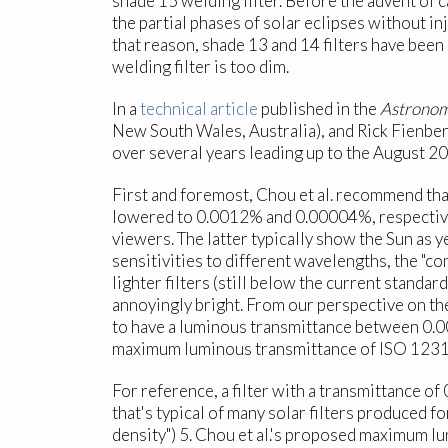
shade 15 welding filter. Before the advent of 
the partial phases of solar eclipses without in
that reason, shade 13 and 14 filters have been
welding filter is too dim.
In a
technical article
published in the
Astronom
New South Wales, Australia), and Rick Fienber
over several years leading up to the August 20
First and foremost, Chou et al. recommend th
lowered to 0.0012% and 0.00004%, respectively
viewers. The latter typically show the Sun as y
sensitivities to different wavelengths, the "co
lighter filters (still below the current stand
annoyingly bright. From our perspective on the
to have a luminous transmittance between 0.
maximum luminous transmittance of ISO 12312
For reference, a filter with a transmittance of
that's typical of many solar filters produced f
density") 5. Chou et al.'s proposed maximum 