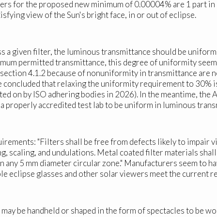
ers for the proposed new minimum of 0.00004% are 1 part in 2.
tisfying view of the Sun's bright face, in or out of eclipse.
 a given filter, the luminous transmittance should be uniform 
imum permitted transmittance, this degree of uniformity seems
f section 4.1.2 because of nonuniformity in transmittance are
ve concluded that relaxing the uniformity requirement to 30%
voted on by ISO adhering bodies in 2026). In the meantime, the
 a properly accredited test lab to be uniform in luminous tra
ements: "Filters shall be free from defects likely to impair vi
ing, scaling, and undulations. Metal coated filter materials sha
n any 5 mm diameter circular zone." Manufacturers seem to hav
ble eclipse glasses and other solar viewers meet the current 
 may be handheld or shaped in the form of spectacles to be wor