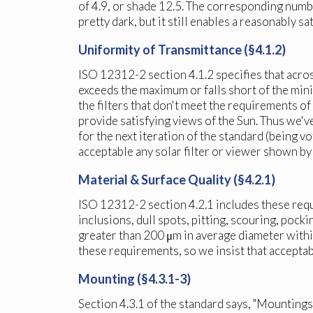
of 4.9, or shade 12.5. The corresponding numb
pretty dark, but it still enables a reasonably sa
Uniformity of Transmittance (§4.1.2)
ISO 12312-2 section 4.1.2 specifies that across
exceeds the maximum or falls short of the min
the filters that don't meet the requirements o
provide satisfying views of the Sun. Thus we'
for the next iteration of the standard (being 
acceptable any solar filter or viewer shown by
Material & Surface Quality (§4.2.1)
ISO 12312-2 section 4.2.1 includes these requir
inclusions, dull spots, pitting, scouring, pock
greater than 200 μm in average diameter withi
these requirements, so we insist that accepta
Mounting (§4.3.1-3)
Section 4.3.1 of the standard says, "Mountings