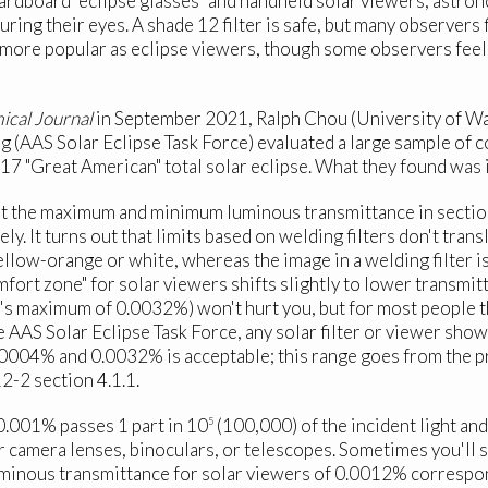
cardboard "eclipse glasses" and handheld solar viewers, astro
juring their eyes. A shade 12 filter is safe, but many observers
 more popular as eclipse viewers, though some observers feel 
ical Journal
in September 2021, Ralph Chou (University of Wa
g (AAS Solar Eclipse Task Force) evaluated a large sample of 
17 "Great American" total solar eclipse. What they found was 
at the maximum and minimum luminous transmittance in sectio
. It turns out that limits based on welding filters don't tra
ellow-orange or white, whereas the image in a welding filter i
mfort zone" for solar viewers shifts slightly to lower transmit
ard's maximum of 0.0032%) won't hurt you, but for most people t
 AAS Solar Eclipse Task Force, any solar filter or viewer show
00004% and 0.0032% is acceptable; this range goes from the 
-2 section 4.1.1.
 0.001% passes 1 part in 10
(100,000) of the incident light and 
5
or camera lenses, binoculars, or telescopes. Sometimes you'll 
luminous transmittance for solar viewers of 0.0012% correspo