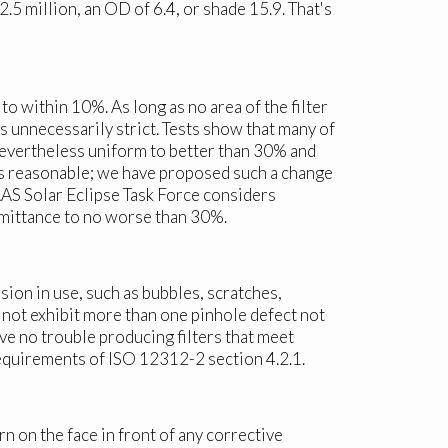
5 million, an OD of 6.4, or shade 15.9. That's
to within 10%. As long as no area of the filter
 unnecessarily strict. Tests show that many of
 nevertheless uniform to better than 30% and
 is reasonable; we have proposed such a change
 AAS Solar Eclipse Task Force considers
nsmittance to no worse than 30%.
sion in use, such as bubbles, scratches,
ll not exhibit more than one pinhole defect not
e no trouble producing filters that meet
requirements of ISO 12312-2 section 4.2.1.
n on the face in front of any corrective