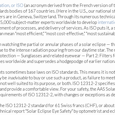
ation, or ISO
(an acronym derived from the French version of 
ds bodies of 167 countries. (Here in the U.S., our national 
rters are in Geneva, Switzerland. Through its numerous techn
45,000 subject-matter experts worldwide to develop
internati
ent of processes, and delivery of services. As ISO puts it, a 
an mean "most efficient," "most cost-effective," "most sustaina
atching the partial or annular phases of a solar eclipse — the
e to the intense radiation pouring from our daytime star. The r
rotection — Sunglasses and related eyewear — Part 2: Filters f
es worldwide and supersedes a hodgepodge of earlier nationa
ts sometimes base laws on ISO standards. This means it is no
ay be
inadvisable
to buy or use such a product, as failure to mee
 not well suited to its purpose, or both. ISO 12312-2 specifie
y and provide a comfortable view. For your safety, the AAS Sol
equirements of ISO 12312-2, with changes or exceptions as desc
 the ISO 12312-2 standard for 61 Swiss francs (CHF), or about
echnical report "Solar Eclipse Eye Safety" by optometrist and e