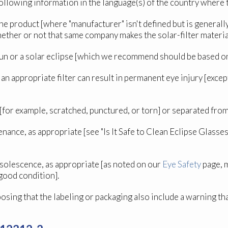
following information in the language(s) of the country where t
he product [where "manufacturer" isn't defined but is general
hether or not that same company makes the solar-filter materia
e Sun or a solar eclipse [which we recommend should be based o
n appropriate filter can result in permanent eye injury [except 
d [for example, scratched, punctured, or torn] or separated fr
tenance, as appropriate [see "Is It Safe to Clean Eclipse Glas
bsolescence, as appropriate [as noted on our
Eye Safety
page, m
 good condition].
posing that the labeling or packaging also include a warning t