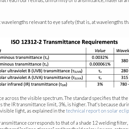
that reach our retinas; uniformity of transmittance; material an
 wavelengths relevant to eye safety (that is, at wavelengths tha
nce across the visible spectrum. The standard specifies that 
he IR transmittance limit, 3%, is higher. That's because durin
visible light, as explained in the
technical report on solar ecli
nsmittance corresponds to that of a shade 12 welding filter,