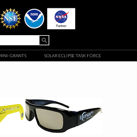
MINI-GRANTS
SOLAR ECLIPSE TASK FORCE