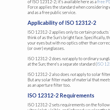
of ISO 12312-2; it's available here as a
free P
Force applies the standard when considering 
and as a free public service.
Applicability of ISO 12312-2
ISO 12312-2 applies only to certain products 
think of as the Sun's bright face. Specifically
your eyes but with no optics other than correc
(or over) eyeglasses.
ISO 12312-2 does
not
apply to ordinary sungl
at the Sun; there's a separate standard (
ISO 12
ISO 12312-2 also does
not
apply to solar filt
But any solar filter made of material that mee
as an aperture filter too.
ISO 12312-2 Requirements
ISO 12312-2 sets requirements on the following 