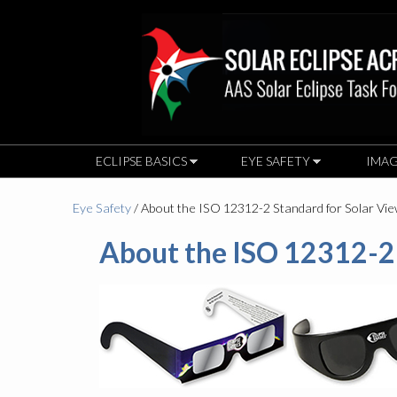
ECLIPSE BASICS
EYE SAFETY
IMAG
Eye Safety
/ About the ISO 12312-2 Standard for Solar Vi
About the ISO 12312-2 