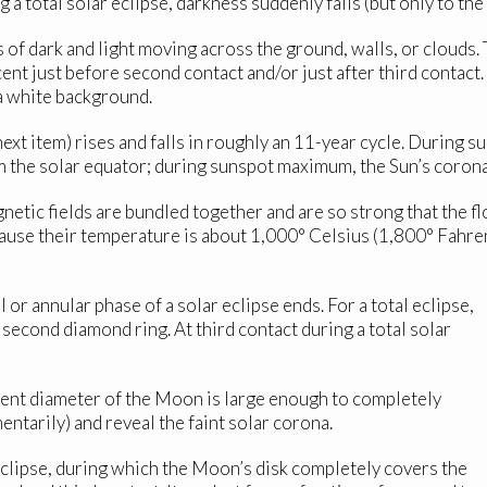
 a total solar eclipse, darkness suddenly falls (but only to the 
 of dark and light moving across the ground, walls, or clouds
ent just before second contact and/or just after third contact.
 a white background.
xt item) rises and falls in roughly an 11-year cycle. During 
 the solar equator; during sunspot maximum, the Sun’s coron
tic fields are bundled together and are so strong that the flo
ecause their temperature is about 1,000° Celsius (1,800° Fahre
 or annular phase of a solar eclipse ends. For a total eclipse,
second diamond ring. At third contact during a total solar
rent diameter of the Moon is large enough to completely
ntarily) and reveal the faint solar corona.
clipse, during which the Moon’s disk completely covers the