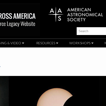
Skip to
main
content
Search
ING & VIDEO
RESOURCES
WORKSHOPS
y