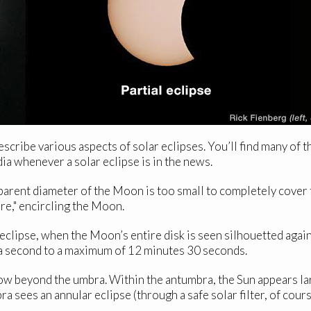
scribe various aspects of solar eclipses. You’ll find many of 
ia whenever a solar eclipse is in the news.
arent diameter of the Moon is too small to completely cover t
Fire," encircling the Moon.
clipse, when the Moon’s entire disk is seen silhouetted agai
of a second to a maximum of 12 minutes 30 seconds.
w beyond the umbra. Within the antumbra, the Sun appears larg
a sees an annular eclipse (through a safe solar filter, of cours