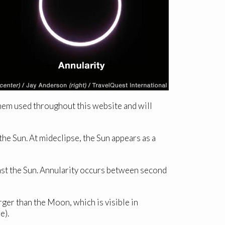
them used throughout this website and will
he Sun. At mideclipse, the Sun appears as a
nst the Sun. Annularity occurs between second
er than the Moon, which is visible in
e).