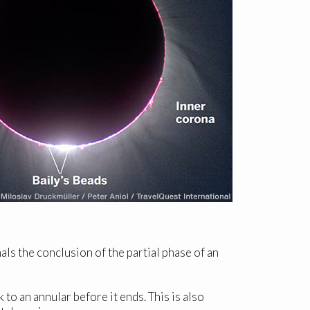
als the conclusion of the partial phase of an
 to an annular before it ends. This is also