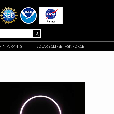
MINI-GRANTS
SOLAR ECLIPSE TASK FORCE