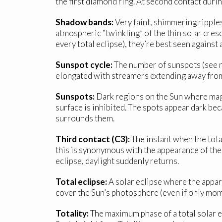
the first diamond ring. At second contact during
Shadow bands:
Very faint, shimmering ripples
atmospheric “twinkling” of the thin solar cresc
every total eclipse), they’re best seen against
Sunspot cycle:
The number of sunspots (see ne
elongated with streamers extending away from
Sunspots:
Dark regions on the Sun where magne
surface is inhibited. The spots appear dark b
surrounds them.
Third contact (C3):
The instant when the total
this is synonymous with the appearance of the 
eclipse, daylight suddenly returns.
Total eclipse:
A solar eclipse where the appa
cover the Sun’s photosphere (even if only mome
Totality:
The maximum phase of a total solar e