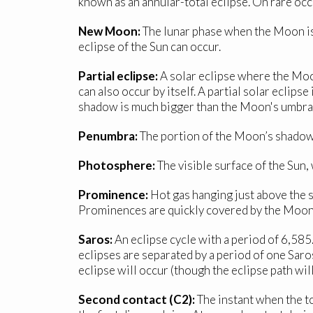
known as an annular-total eclipse. On rare occa
New Moon:
The lunar phase when the Moon is 
eclipse of the Sun can occur.
Partial eclipse:
A solar eclipse where the Moon 
can also occur by itself. A partial solar eclips
shadow is much bigger than the Moon's umbral
Penumbra:
The portion of the Moon’s shadow i
Photosphere:
The visible surface of the Sun,
Prominence:
Hot gas hanging just above the s
Prominences are quickly covered by the Moon af
Saros:
An eclipse cycle with a period of 6,58
eclipses are separated by a period of one Saro
eclipse will occur (though the eclipse path wil
Second contact (C2):
The instant when the to