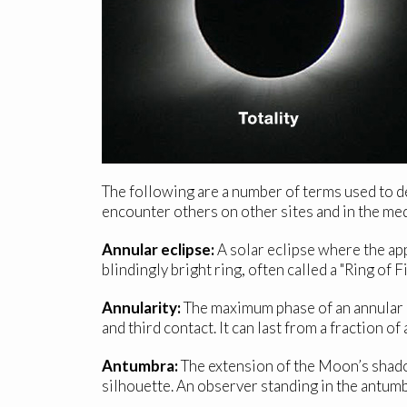
The following are a number of terms used to de
encounter others on other sites and in the med
Annular eclipse:
A solar eclipse where the app
blindingly bright ring, often called a "Ring of 
Annularity:
The maximum phase of an annular e
and third contact. It can last from a fraction 
Antumbra:
The extension of the Moon’s shado
silhouette. An observer standing in the antumbr