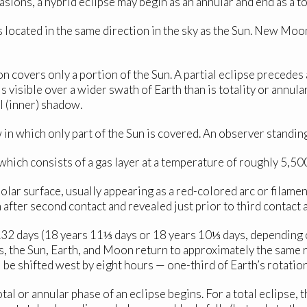
sions, a hybrid eclipse may begin as an annular and end as a tot
located in the same direction in the sky as the Sun. New Moon
covers only a portion of the Sun. A partial eclipse precedes an
e is visible over a wider swath of Earth than is totality or annu
 (inner) shadow.
n which only part of the Sun is covered. An observer standing 
 which consists of a gas layer at a temperature of roughly 5,5
olar surface, usually appearing as a red-colored arc or filamen
ter second contact and revealed just prior to third contact at 
5.32 days (18 years 11⅓ days or 18 years 10⅓ days, depending
s, the Sun, Earth, and Moon return to approximately the same r
l be shifted west by eight hours — one-third of Earth’s rotation
tal or annular phase of an eclipse begins. For a total eclipse,