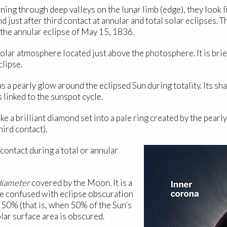
ning through deep valleys on the lunar limb (edge), they look l
nd just after third contact at annular and total solar eclipses
 the annular eclipse of May 15, 1836.
solar atmosphere located just above the photosphere. It is bri
clipse.
as a pearly glow around the eclipsed Sun during totality. Its
 linked to the sunspot cycle.
ke a brilliant diamond set into a pale ring created by the pearly 
hird contact).
ontact during a total or annular
diameter
covered by the Moon. It is a
e confused with eclipse obscuration
 50% (that is, when 50% of the Sun’s
lar surface area is obscured.