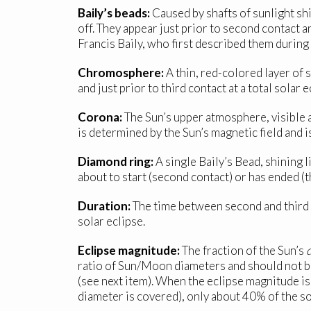
Baily’s beads:
Caused by shafts of sunlight shi
off. They appear just prior to second contact a
Francis Baily, who first described them during
Chromosphere:
A thin, red-colored layer of 
and just prior to third contact at a total solar e
Corona:
The Sun’s upper atmosphere, visible 
is determined by the Sun’s magnetic field and is
Diamond ring:
A single Baily’s Bead, shining li
about to start (second contact) or has ended (t
Duration:
The time between second and third c
solar eclipse.
Eclipse magnitude:
The fraction of the Sun’s
ratio of Sun/Moon diameters and should not b
(see next item). When the eclipse magnitude is
diameter is covered), only about 40% of the so