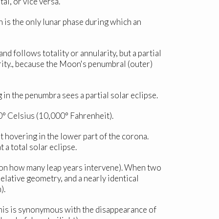
al, or vice versa.
 is the only lunar phase during which an
d follows totality or annularity, but a partial
larity., because the Moon's penumbral (outer)
in the penumbra sees a partial solar eclipse.
00° Celsius (10,000° Fahrenheit).
t hovering in the lower part of the corona.
a total solar eclipse.
 on how many leap years intervene). When two
elative geometry, and a nearly identical
).
 this is synonymous with the disappearance of