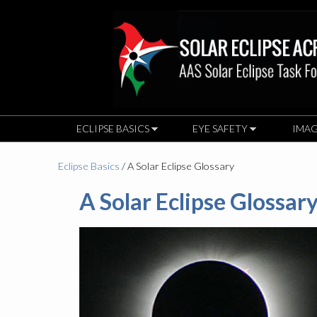
ECLIPSE BASICS
EYE SAFETY
IMAG
Eclipse Basics
/ A Solar Eclipse Glossary
A Solar Eclipse Glossar