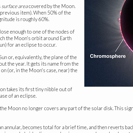
s
surface area
covered by the Moon.
e previous item). When 50% of the
gnitude is roughly 60%.
lose enough to one of the nodes of
hich the Moon's orbit around Earth
un) for an eclipse to occur.
un or, equivalently, the plane of the
t the year. It gets its name from the
on (or, in the Moon's case, near) the
akes its first tiny nibble out of
ase of an eclipse.
he Moon no longer covers any part of the solar disk. This sign
an annular, becomes total for a brief time, and then reverts back