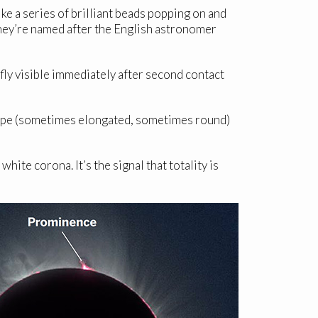
ike a series of brilliant beads popping on and
. They’re named after the English astronomer
efly visible immediately after second contact
 shape (sometimes elongated, sometimes round)
white corona. It’s the signal that totality is