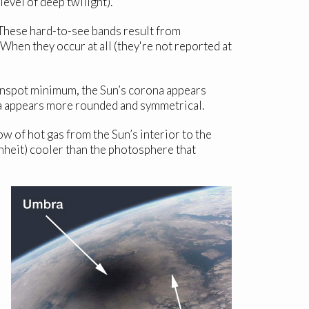
level of deep twilight).
. These hard-to-see bands result from
 When they occur at all (they're not reported at
sunspot minimum, the Sun’s corona appears
a appears more rounded and symmetrical.
w of hot gas from the Sun’s interior to the
nheit) cooler than the photosphere that