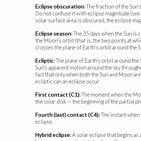
Eclipse obscuration:
The fraction of the Sun’
Do not confuse it with eclipse magnitude (se
solar surface area is obscured, the eclipse ma
Eclipse season:
The 35 days when the Sun is c
the Moon's orbit (that is, the two points at w
crosses the plane of Earth's orbit around the S
Ecliptic:
The plane of Earth's orbit around the S
Sun's apparent motion around the sky throughou
fact that only when both the Sun and Moon are 
ecliptic can an eclipse occur.
First contact (C1):
The moment when the Moon t
the solar disk — the beginning of the partial ph
Fourth (last) contact (C4):
The instant when t
eclipse.
Hybrid eclipse:
A solar eclipse that begins as 