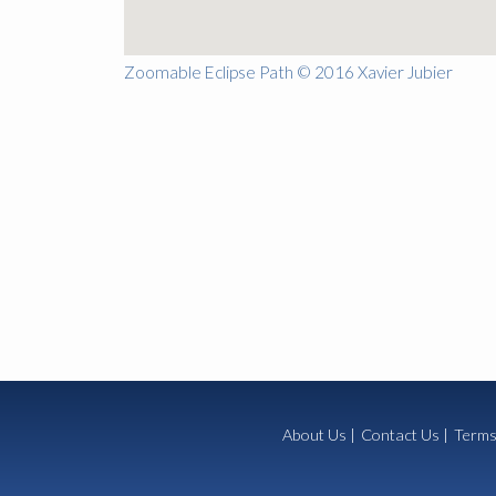
Zoomable Eclipse Path © 2016 Xavier Jubier
About Us
|
Contact Us
|
Terms