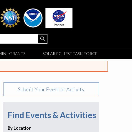
MINI-GRANTS
SOLAR ECLIPSE TASK FORCE
Submit Your Event or Activity
Find Events & Activities
By Location