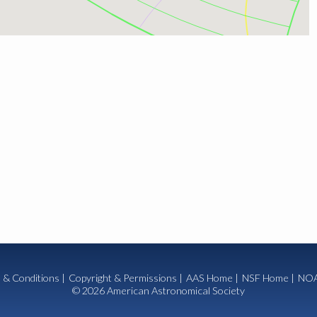
 & Conditions
|
Copyright & Permissions
|
AAS Home
|
NSF Home
|
NOA
© 2026 American Astronomical Society