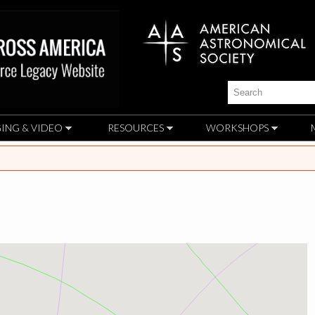
Skip to
main
content
Search
ING & VIDEO
RESOURCES
WORKSHOPS