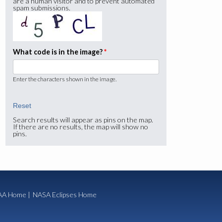
are a human visitor and to prevent automated
spam submissions.
What code is in the image?
*
Enter the characters shown in the image.
Search results will appear as pins on the map.
If there are no results, the map will show no
pins.
A Home
|
NASA Eclipses Home