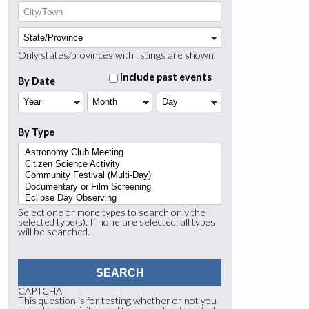
Only states/provinces with listings are shown.
Include past events
By Date
Year
Month
Day
By Type
Select one or more types to search only the
selected type(s). If none are selected, all types
will be searched.
CAPTCHA
This question is for testing whether or not you