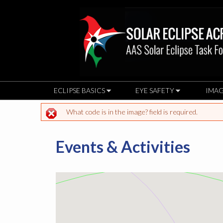
ECLIPSE BASICS
EYE SAFETY
IMAG
What code is in the image? field is required.
Error message
Events & Activities