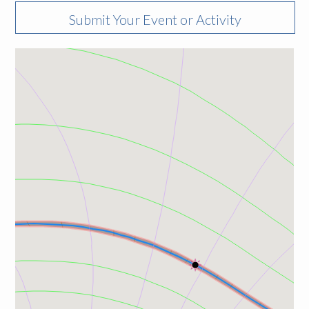
Submit Your Event or Activity