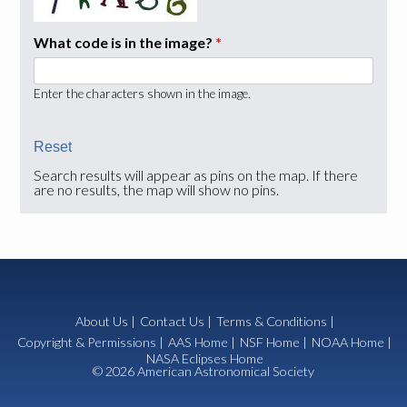
What code is in the image?
*
Enter the characters shown in the image.
Search results will appear as pins on the map. If there
are no results, the map will show no pins.
About Us
|
Contact Us
|
Terms & Conditions
|
Copyright & Permissions
|
AAS Home
|
NSF Home
|
NOAA Home
|
NASA Eclipses Home
© 2026 American Astronomical Society