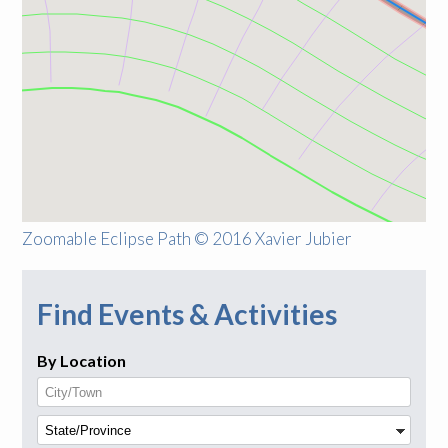
Zoomable Eclipse Path © 2016 Xavier Jubier
Find Events & Activities
By Location