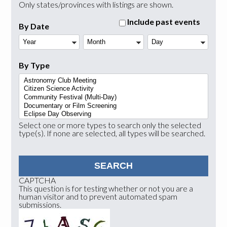
Only states/provinces with listings are shown.
Include past events
By Date
Year
Month
Day
By Type
Select one or more types to search only the selected
type(s). If none are selected, all types will be searched.
CAPTCHA
This question is for testing whether or not you are a
human visitor and to prevent automated spam
submissions.