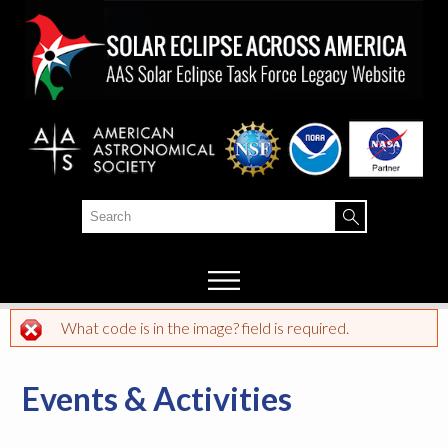
Skip to
main
content
Search
Search form
What code is in the image? field is required.
Error message
Events & Activities