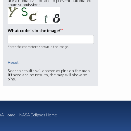
are a human visitor and to prevent automated
spam submissions.
What code is in the image?
*
Enter the characters shown in the image.
Search results will appear as pins on the map.
If there are no results, the map will show no
pins.
A Home
|
NASA Eclipses Home