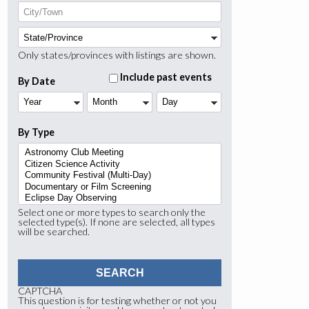
Only states/provinces with listings are shown.
Include past events
By Date
Year
Month
Day
By Type
Select one or more types to search only the
selected type(s). If none are selected, all types
will be searched.
CAPTCHA
This question is for testing whether or not you