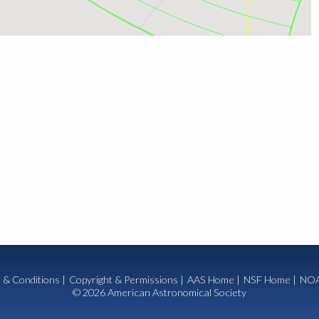
 & Conditions
|
Copyright & Permissions
|
AAS Home
|
NSF Home
|
NOA
© 2026 American Astronomical Society