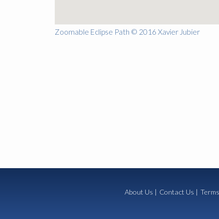
Zoomable Eclipse Path © 2016 Xavier Jubier
About Us
|
Contact Us
|
Terms