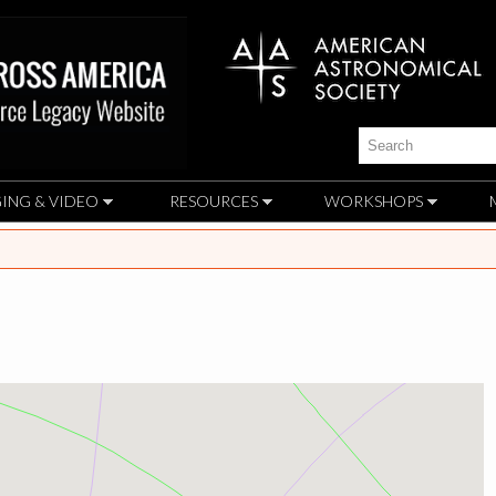
Skip to
main
content
Search
ING & VIDEO
RESOURCES
WORKSHOPS