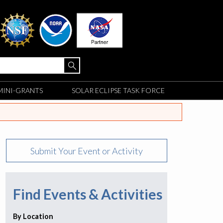
MINI-GRANTS
SOLAR ECLIPSE TASK FORCE
Submit Your Event or Activity
Find Events & Activities
By Location