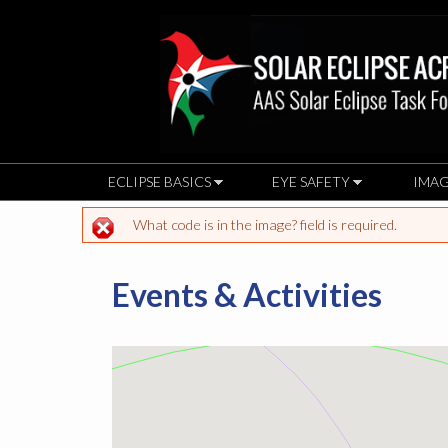
ECLIPSE BASICS
EYE SAFETY
IMAG
What code is in the image? field is required.
Error message
Events & Activities