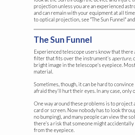
projection unless you are an experienced ast
and can remain with your equipment at all time
to optical projection, see "The Sun Funnel" an
The Sun Funnel
Experienced telescope users know that there ar
filter that fits over the instrument’s
aperture,
o
bright image in the telescope’s eyepiece. Most
material.
Sometimes, though, it can be hard to convince
afraid they’ll hurt their eyes. In any case, onl
One way around these problems is to project a
card or screen. Now nobody has to look throu
no bumping), and many people can view the sola
there’s a risk that someone might accidentally
from the eyepiece.