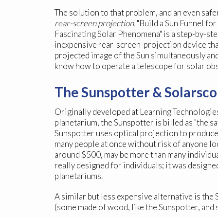
The solution to that problem, and an even safe
rear-screen projection.
"Build a Sun Funnel fo
Fascinating Solar Phenomena" is a step-by-step
inexpensive rear-screen-projection device tha
projected image of the Sun simultaneously and
know how to operate a telescope for solar ob
The Sunspotter & Solarsc
Originally developed at Learning Technologies,
planetarium, the Sunspotter is billed as "the sa
Sunspotter uses optical projection to produce
many people at once without risk of anyone look
around $500, may be more than many individua
really designed for individuals; it was desig
planetariums.
A similar but less expensive alternative is th
(some made of wood, like the Sunspotter, and