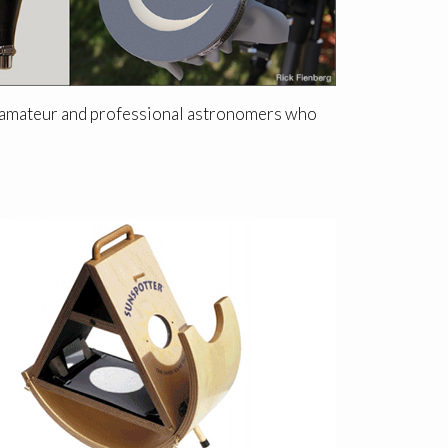
or amateur and professional astronomers who