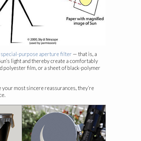
a
special-purpose aperture filter
— that is, a
Sun’s light and thereby create a comfortably
d polyester film, or a sheet of black-polymer
e your most sincere reassurances, they’re
ce.