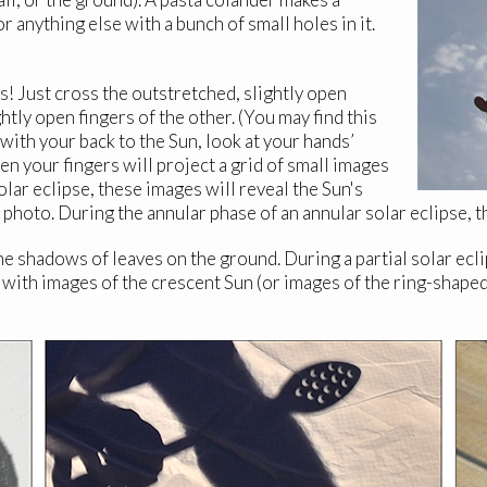
or anything else with a bunch of small holes in it.
s! Just cross the outstretched, slightly open
htly open fingers of the other. (You may find this
 with your back to the Sun, look at your hands’
n your fingers will project a grid of small images
olar eclipse, these images will reveal the Sun's
hoto. During the annular phase of an annular solar eclipse, the
 the shadows of leaves on the ground. During a partial solar ecl
 with images of the crescent Sun (or images of the ring-shaped