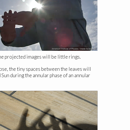
 projected images will be little rings.
ipse, the tiny spaces between the leaves will
 Sun during the annular phase of an annular