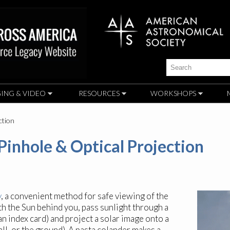
Skip to
main
content
Search
ING & VIDEO
RESOURCES
WORKSHOPS
ction
 Pinhole & Optical Projection
y
, a convenient method for safe viewing of the
h the Sun behind you, pass sunlight through a
an index card) and project a solar image onto a
ll, or the ground). A pasta colander makes a