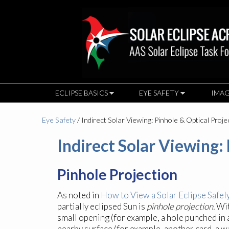
ECLIPSE BASICS
EYE SAFETY
IMAG
Eye Safety
/ Indirect Solar Viewing: Pinhole & Optical Proje
Indirect Solar Viewing:
Pinhole Projection
As noted in
How to View a Solar Eclipse Safel
partially eclipsed Sun is
pinhole projection.
Wit
small opening (for example, a hole punched in 
nearby surface (for example, another card, a wa