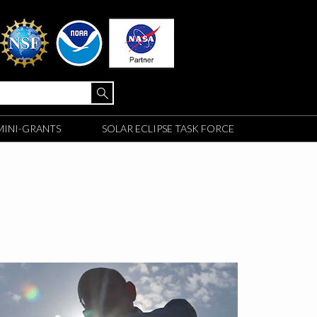
MINI-GRANTS
SOLAR ECLIPSE TASK FORCE