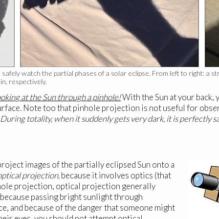
safely watch the partial phases of a solar eclipse. From left to right: a 
n, respectively.
king at the Sun through a pinhole!
With the Sun at your back, 
rface. Note too that pinhole projection is not useful for observ
During totality, when it suddenly gets very dark, it is perfectly s
roject images of the partially eclipsed Sun onto a
optical projection,
because it involves optics (that
ole projection, optical projection generally
 because passing bright sunlight through
ce, and because of the danger that someone might
heir eyes, you should not attempt optical