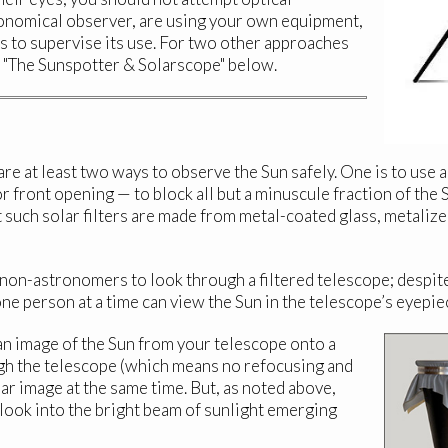
ronomical observer, are using your own equipment,
s to supervise its use. For two other approaches
d "The Sunspotter & Solarscope" below.
e at least two ways to observe the Sun safely. One is to use 
r front opening — to block all but a minuscule fraction of the 
 such solar filters are made from metal-coated glass, metalize
 non-astronomers to look through a filtered telescope; despit
y one person at a time can view the Sun in the telescope’s eyepie
n image of the Sun from your telescope onto a
gh the telescope (which means no refocusing and
r image at the same time. But, as noted above,
 look into the bright beam of sunlight emerging