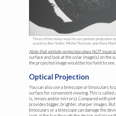
Three of the many ways to use pinhole projection to 
courtesy Ben Soifer, Michel Tournay, and Anne Marti
Note that pinhole projection does NOT mean loo
surface and look at the solar image(s) on the su
the projected image would be too faint to see.
Optical Projection
You can also use a telescope or binoculars to p
surface for convenient viewing. This is called
is, lenses and/or mirrors). Compared with pinh
provides bigger, brighter, sharper images. But
binoculars or a telescope can damage the devi
look at the Sun through the device and injure t