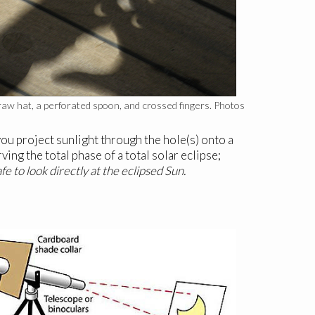
straw hat, a perforated spoon, and crossed fingers. Photos
you project sunlight through the hole(s) onto a
ing the total phase of a total solar eclipse;
afe to look directly at the eclipsed Sun.