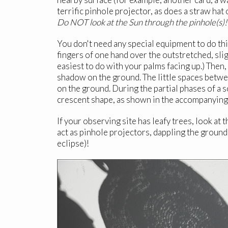
terrific pinhole projector, as does a straw hat 
Do NOT look at the Sun through the pinhole(s)!
You don't need any special equipment to do thi
fingers of one hand over the outstretched, slig
easiest to do with your palms facing up.) Then,
shadow on the ground. The little spaces betwee
on the ground. During the partial phases of a s
crescent shape, as shown in the accompanying p
If your observing site has leafy trees, look at
act as pinhole projectors, dappling the ground
eclipse)!