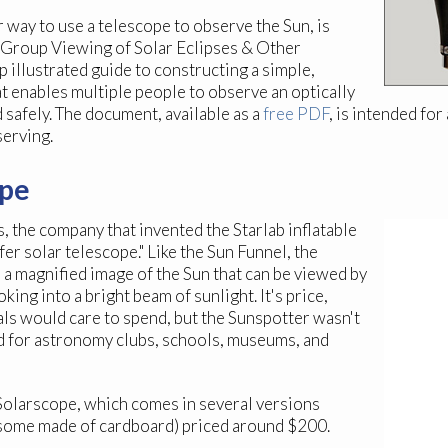
r way to use a telescope to observe the Sun, is
r Group Viewing of Solar Eclipses & Other
 illustrated guide to constructing a simple,
t enables multiple people to observe an optically
 safely. The document, available as a
free PDF
, is intended f
serving.
ope
 the company that invented the Starlab inflatable
fer solar telescope." Like the Sun Funnel, the
 a magnified image of the Sun that can be viewed by
ing into a bright beam of sunlight. It's price,
ls would care to spend, but the Sunspotter wasn't
ned for astronomy clubs, schools, museums, and
e Solarscope, which comes in several versions
 some made of cardboard) priced around $200.