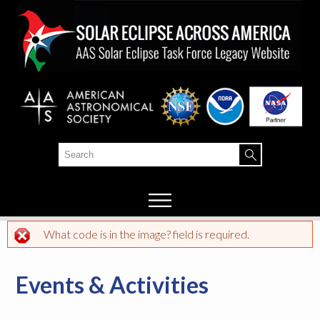
Skip to
main
content
Search
Search form
What code is in the image? field is required.
Error message
Events & Activities