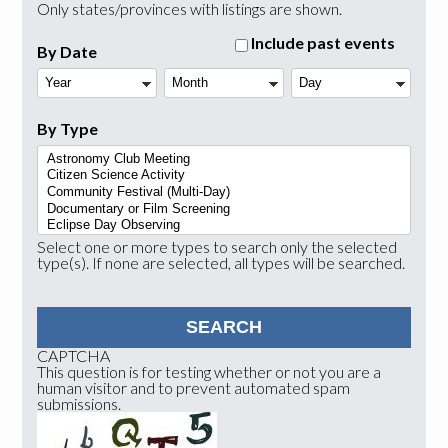
Only states/provinces with listings are shown.
Include past events
By Date
Year
Month
Day
By Type
Select one or more types to search only the selected
type(s). If none are selected, all types will be searched.
CAPTCHA
This question is for testing whether or not you are a
human visitor and to prevent automated spam
submissions.