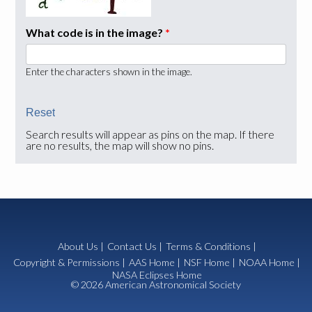
What code is in the image?
*
Enter the characters shown in the image.
Search results will appear as pins on the map. If there
are no results, the map will show no pins.
About Us
|
Contact Us
|
Terms & Conditions
|
Copyright & Permissions
|
AAS Home
|
NSF Home
|
NOAA Home
|
NASA Eclipses Home
© 2026 American Astronomical Society