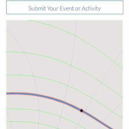
Submit Your Event or Activity