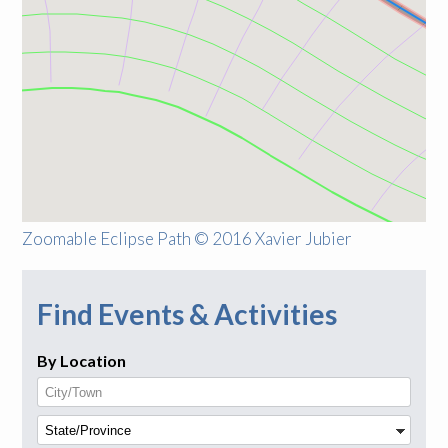
Zoomable Eclipse Path © 2016 Xavier Jubier
Find Events & Activities
By Location