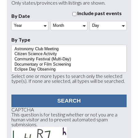
Only states/provinces with listings are shown.
Include past events
By Date
Year
Month
Day
By Type
Select one or more types to search only the selected
type(s). If none are selected, all types will be searched.
CAPTCHA
This question is for testing whether or not you are a
human visitor and to prevent automated spam
submissions.