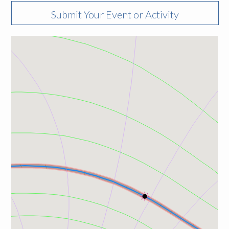
Submit Your Event or Activity