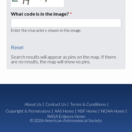
What code is in the image?
*
Enter the characters shown in the image.
Search results will appear as pins on the map. If there
are no results, the map will show no pins.
About Us
|
Contact Us
|
Terms & Conditions
|
Copyright & Permissions
|
AAS Home
|
NSF Home
|
NOAA Home
|
NASA Eclipses Home
© 2026 American Astronomical Society