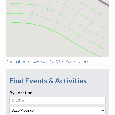
Zoomable Eclipse Path © 2016 Xavier Jubier
Find Events & Activities
By Location