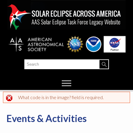
Skip to
main
content
Search
Search form
What code is in the image? field is required.
Error message
Events & Activities