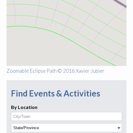
Zoomable Eclipse Path © 2016 Xavier Jubier
Find Events & Activities
By Location