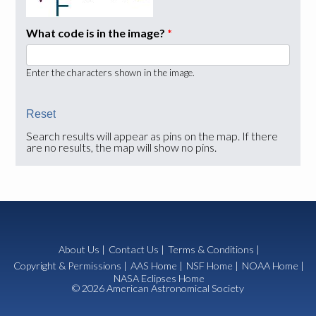
What code is in the image?
*
Enter the characters shown in the image.
Search results will appear as pins on the map. If there
are no results, the map will show no pins.
About Us
|
Contact Us
|
Terms & Conditions
|
Copyright & Permissions
|
AAS Home
|
NSF Home
|
NOAA Home
|
NASA Eclipses Home
© 2026 American Astronomical Society