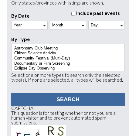
Only states/provinces with listings are shown.
Include past events
By Date
Year
Month
Day
By Type
Select one or more types to search only the selected
type(s). If none are selected, all types will be searched.
CAPTCHA
This question is for testing whether or not you are a
human visitor and to prevent automated spam
submissions.