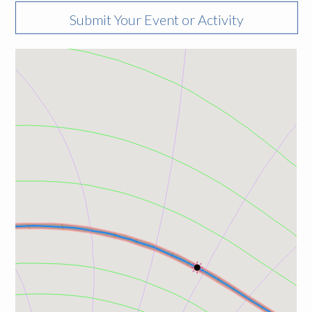
Submit Your Event or Activity