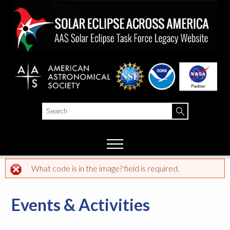
Skip to
main
content
Search
Search form
What code is in the image? field is required.
Error message
Events & Activities