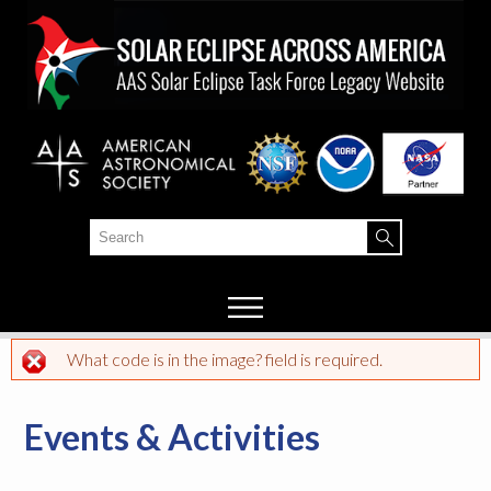
Skip to
main
content
Search
Search form
What code is in the image? field is required.
Error message
Events & Activities