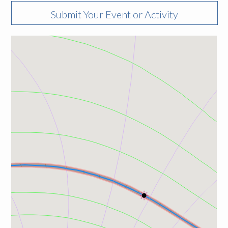
Submit Your Event or Activity