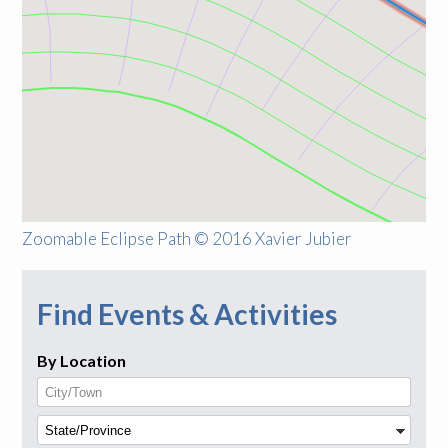
Zoomable Eclipse Path © 2016 Xavier Jubier
Find Events & Activities
By Location