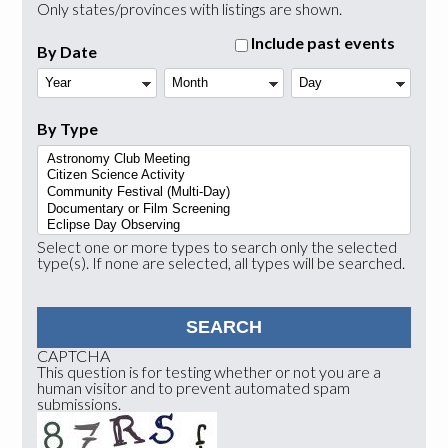
Only states/provinces with listings are shown.
Include past events
By Date
Year
Month
Day
By Type
Select one or more types to search only the selected
type(s). If none are selected, all types will be searched.
CAPTCHA
This question is for testing whether or not you are a
human visitor and to prevent automated spam
submissions.