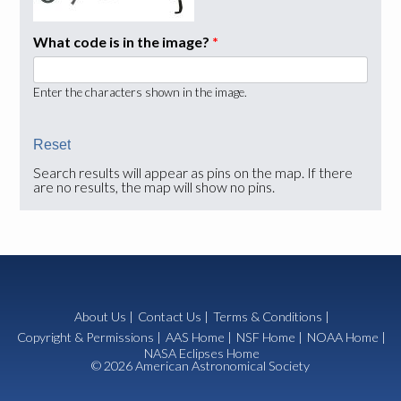
What code is in the image?
*
Enter the characters shown in the image.
Search results will appear as pins on the map. If there
are no results, the map will show no pins.
About Us
|
Contact Us
|
Terms & Conditions
|
Copyright & Permissions
|
AAS Home
|
NSF Home
|
NOAA Home
|
NASA Eclipses Home
© 2026 American Astronomical Society