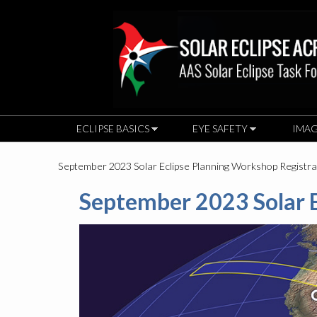
ECLIPSE BASICS
EYE SAFETY
IMAG
September 2023 Solar Eclipse Planning Workshop Registr
September 2023 Solar E