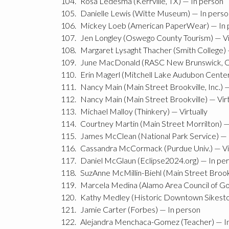
Rosa Ledesma (Kerrville, TX) — In person
Danielle Lewis (Witte Museum) — In perso
Mickey Loeb (American PaperWear) — In 
Jen Longley (Oswego County Tourism) — Vi
Margaret Lysaght Thacher (Smith College) —
June MacDonald (RASC New Brunswick, Can
Erin Magerl (Mitchell Lake Audubon Center)
Nancy Main (Main Street Brookville, Inc.) —
Nancy Main (Main Street Brookville) — Virt
Michael Malloy (Thinkery) — Virtually
Courtney Martin (Main Street Morrilton) —
James McClean (National Park Service) — 
Cassandra McCormack (Purdue Univ.) — Vir
Daniel McGlaun (Eclipse2024.org) — In pe
SuzAnne McMillin-Biehl (Main Street Brookvi
Marcela Medina (Alamo Area Council of G
Kathy Medley (Historic Downtown Sikesto
Jamie Carter (Forbes) — In person
Alejandra Menchaca-Gomez (Teacher) — I