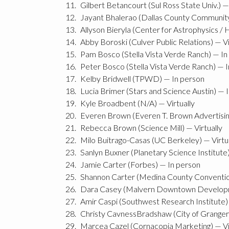
Gilbert Betancourt (Sul Ross State Univ.) —
Jayant Bhalerao (Dallas County Community C
Allyson Bieryla (Center for Astrophysics /
Abby Boroski (Culver Public Relations) — Vi
Pam Bosco (Stella Vista Verde Ranch) — In
Peter Bosco (Stella Vista Verde Ranch) — 
Kelby Bridwell (TPWD) — In person
Lucia Brimer (Stars and Science Austin) — 
Kyle Broadbent (N/A) — Virtually
Everen Brown (Everen T. Brown Advertising
Rebecca Brown (Science Mill) — Virtually
Milo Buitrago-Casas (UC Berkeley) — Virtu
Sanlyn Buxner (Planetary Science Institute
Jamie Carter (Forbes) — In person
Shannon Carter (Medina County Convention 
Dara Casey (Malvern Downtown Developm
Amir Caspi (Southwest Research Institute) 
Christy CavnessBradshaw (City of Granger
Marcea Cazel (Cornacopia Marketing) — Vi