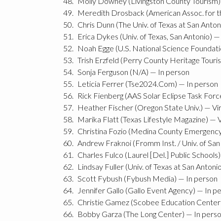
Molly Downey (Livingston County Tourism) 
Meredith Drosback (American Assoc. for t
Chris Dunn (The Univ. of Texas at San Anton
Erica Dykes (Univ. of Texas, San Antonio) —
Noah Egge (U.S. National Science Foundatio
Trish Erzfeld (Perry County Heritage Touris
Sonja Ferguson (N/A) — In person
Leticia Ferrer (Tse2024.Com) — In person
Rick Fienberg (AAS Solar Eclipse Task Forc
Heather Fischer (Oregon State Univ.) — Vir
Marika Flatt (Texas Lifestyle Magazine) — V
Christina Fozio (Medina County Emergenc
Andrew Fraknoi (Fromm Inst. / Univ. of San 
Charles Fulco (Laurel [Del.] Public Schools)
Lindsay Fuller (Univ. of Texas at San Antoni
Scott Fybush (Fybush Media) — In person
Jennifer Gallo (Gallo Event Agency) — In p
Christie Gamez (Scobee Education Center)
Bobby Garza (The Long Center) — In pers