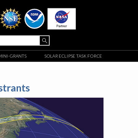
MINI-GRANTS
SOLAR ECLIPSE TASK FORCE
strants