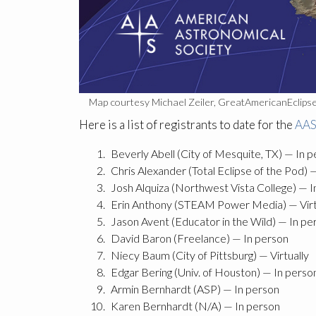
Map courtesy Michael Zeiler, GreatAmericanEclips
Here is a list of registrants to date for the
AAS
Beverly Abell (City of Mesquite, TX) — In 
Chris Alexander (Total Eclipse of the Pod) 
Josh Alquiza (Northwest Vista College) — I
Erin Anthony (STEAM Power Media) — Virt
Jason Avent (Educator in the Wild) — In pe
David Baron (Freelance) — In person
Niecy Baum (City of Pittsburg) — Virtually
Edgar Bering (Univ. of Houston) — In perso
Armin Bernhardt (ASP) — In person
Karen Bernhardt (N/A) — In person