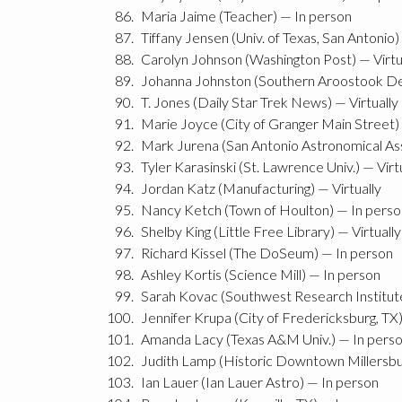
Maria Jaime (Teacher) — In person
Tiffany Jensen (Univ. of Texas, San Antonio
Carolyn Johnson (Washington Post) — Virtu
Johanna Johnston (Southern Aroostook De
T. Jones (Daily Star Trek News) — Virtually
Marie Joyce (City of Granger Main Street)
Mark Jurena (San Antonio Astronomical Ass
Tyler Karasinski (St. Lawrence Univ.) — Virt
Jordan Katz (Manufacturing) — Virtually
Nancy Ketch (Town of Houlton) — In perso
Shelby King (Little Free Library) — Virtually
Richard Kissel (The DoSeum) — In person
Ashley Kortis (Science Mill) — In person
Sarah Kovac (Southwest Research Institute
Jennifer Krupa (City of Fredericksburg, TX)
Amanda Lacy (Texas A&M Univ.) — In pers
Judith Lamp (Historic Downtown Millersbur
Ian Lauer (Ian Lauer Astro) — In person