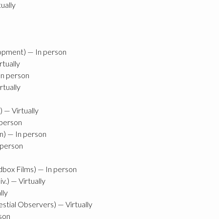
ually
pment) — In person
rtually
In person
tually
 — Virtually
 person
on) — In person
 person
dbox Films) — In person
v.) — Virtually
lly
tial Observers) — Virtually
rson