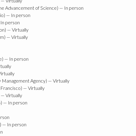
— Virtually
he Advancement of Science) — In person
io) — In person
 In person
n) — Virtually
m) — Virtually
e) — In person
tually
irtually
y Management Agency) — Virtually
Francisco) — Virtually
 — Virtually
o) — In person
erson
 — In person
on