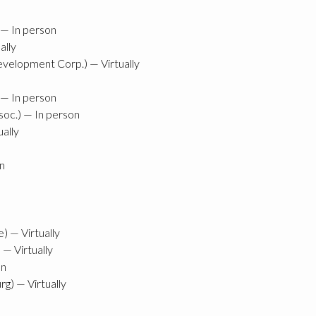
) — In person
ally
velopment Corp.) — Virtually
 — In person
oc.) — In person
ually
n
) — Virtually
 — Virtually
on
g) — Virtually