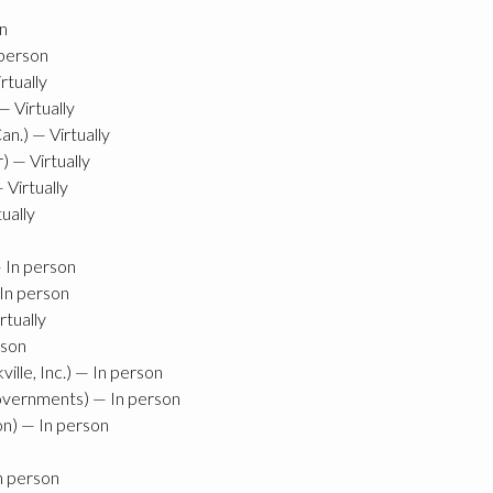
n
person
rtually
 Virtually
.) — Virtually
 — Virtually
 Virtually
ually
 In person
In person
tually
rson
lle, Inc.) — In person
overnments) — In person
n) — In person
n person