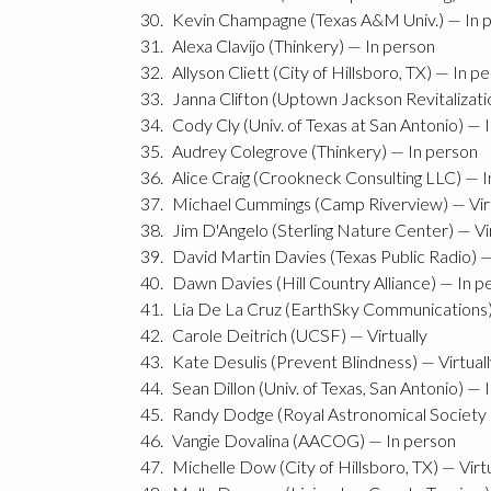
Kevin Champagne (Texas A&M Univ.) — In 
Alexa Clavijo (Thinkery) — In person
Allyson Cliett (City of Hillsboro, TX) — In p
Janna Clifton (Uptown Jackson Revitalizati
Cody Cly (Univ. of Texas at San Antonio) — 
Audrey Colegrove (Thinkery) — In person
Alice Craig (Crookneck Consulting LLC) — 
Michael Cummings (Camp Riverview) — Virt
Jim D'Angelo (Sterling Nature Center) — Vir
David Martin Davies (Texas Public Radio) 
Dawn Davies (Hill Country Alliance) — In p
Lia De La Cruz (EarthSky Communications) 
Carole Deitrich (UCSF) — Virtually
Kate Desulis (Prevent Blindness) — Virtual
Sean Dillon (Univ. of Texas, San Antonio) — 
Randy Dodge (Royal Astronomical Society o
Vangie Dovalina (AACOG) — In person
Michelle Dow (City of Hillsboro, TX) — Virtu