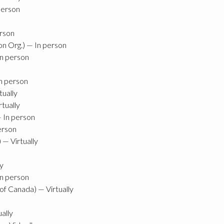
person
erson
on Org.) — In person
In person
In person
ually
tually
— In person
erson
— Virtually
ly
In person
f Canada) — Virtually
ally