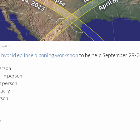
e.com.
 hybrid eclipse planning workshop
to be held September 29-30
person
— In person
n person
ually
rson
n