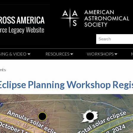
Skip to
main
content
Search
ING & VIDEO
RESOURCES
WORKSHOPS
ants
clipse Planning Workshop Regi