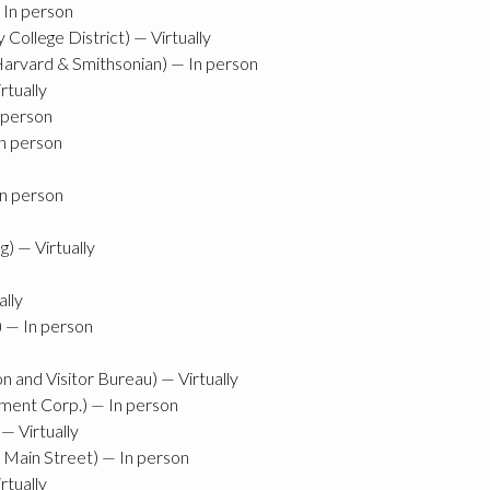
 In person
ollege District) — Virtually
 Harvard & Smithsonian) — In person
rtually
 person
In person
In person
) — Virtually
ally
) — In person
and Visitor Bureau) — Virtually
ent Corp.) — In person
— Virtually
 Main Street) — In person
rtually