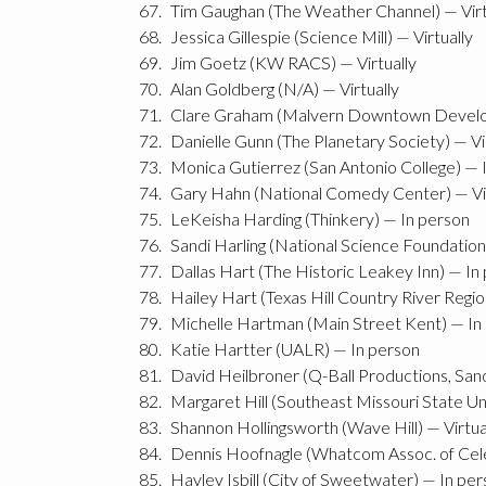
Tim Gaughan (The Weather Channel) — Virt
Jessica Gillespie (Science Mill) — Virtually
Jim Goetz (KW RACS) — Virtually
Alan Goldberg (N/A) — Virtually
Clare Graham (Malvern Downtown Develo
Danielle Gunn (The Planetary Society) — Vi
Monica Gutierrez (San Antonio College) — 
Gary Hahn (National Comedy Center) — Vir
LeKeisha Harding (Thinkery) — In person
Sandi Harling (National Science Foundation)
Dallas Hart (The Historic Leakey Inn) — In
Hailey Hart (Texas Hill Country River Regi
Michelle Hartman (Main Street Kent) — In
Katie Hartter (UALR) — In person
David Heilbroner (Q-Ball Productions, San
Margaret Hill (Southeast Missouri State Uni
Shannon Hollingsworth (Wave Hill) — Virtua
Dennis Hoofnagle (Whatcom Assoc. of Celes
Hayley Isbill (City of Sweetwater) — In pe