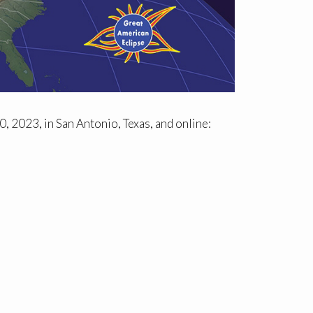
, 2023, in San Antonio, Texas, and online: