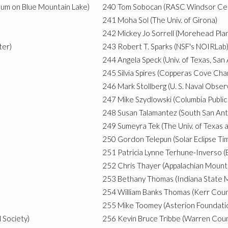
eum on Blue Mountain Lake)
240
Tom Sobocan (RASC Windsor Ce
241
Moha Sol (The Univ. of Girona)
242
Mickey Jo Sorrell (Morehead Pla
ter)
243
Robert T. Sparks (NSF's NOIRLab
244
Angela Speck (Univ. of Texas, San
245
Silvia Spires (Copperas Cove Ch
246
Mark Stollberg (U. S. Naval Obser
247
Mike Szydlowski (Columbia Public
248
Susan Talamantez (South San Ant
249
Sumeyra Tek (The Univ. of Texas 
250
Gordon Telepun (Solar Eclipse Ti
251
Patricia Lynne Terhune-Inverso (
252
Chris Thayer (Appalachian Mount
253
Bethany Thomas (Indiana State M
254
William Banks Thomas (Kerr Cou
255
Mike Toomey (Asterion Foundati
 Society)
256
Kevin Bruce Tribbe (Warren Cou