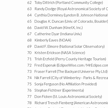
62
Toby Dittrich (Portland Community College)
63
Randy Dodge (Royal Astronomical Society of 
64
Cynthia Dorminey (Lyndon B. Johnson National 
65
Douglas K. Duncan (Univ. of Colorado, Boulder
66
David W. Dunham (KinetX, Inc.)
67
Catherine Dyar (Indiana Univ.)
68
Kimberly Eaves (NOAA)
69
David F. Elmore (National Solar Observatory)
70
Kristen Erickson (NASA Science)
71
Trish Erzfeld (Perry County Heritage Tourism)
72
Fred Espenak (EclipseWise.com / MrEclipse.co
73
Fraser Farrell (The Backyard Universe Pty Ltd)
74
Nik Farrell (City of Wimberley - Parks & Recrea
75
Sonja Ferguson (No Affiliation Provided)
76
Stephan Fichtner (Experimenta)
77
Don Ficken (St. Louis Astronomical Society)
78
Richard Tresch Fienberg (American Astronomic