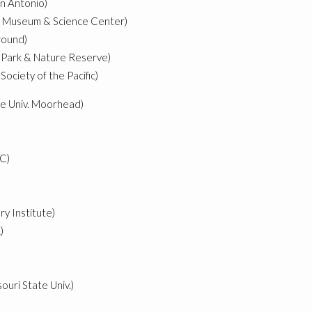
an Antonio)
r Museum & Science Center)
ground)
il Park & Nature Reserve)
Society of the Pacific)
te Univ. Moorhead)
C)
ry Institute)
)
ouri State Univ.)