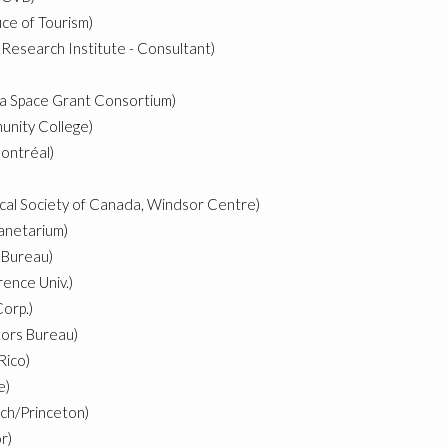
ice of Tourism)
Research Institute - Consultant)
a Space Grant Consortium)
nity College)
ontréal)
cal Society of Canada, Windsor Centre)
lanetarium)
 Bureau)
ence Univ.)
orp.)
tors Bureau)
Rico)
e)
ch/Princeton)
r)