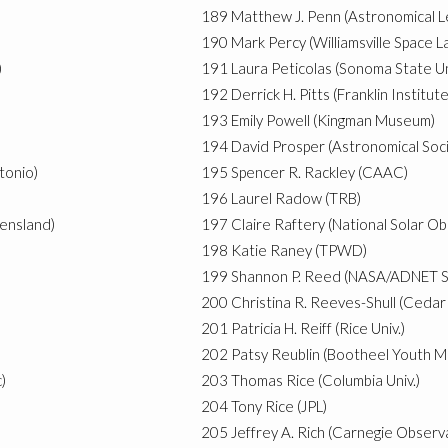
189
Matthew J. Penn (Astronomical L
190
Mark Percy (Williamsville Space L
)
191
Laura Peticolas (Sonoma State Un
192
Derrick H. Pitts (Franklin Instit
193
Emily Powell (Kingman Museum)
194
David Prosper (Astronomical Socie
tonio)
195
Spencer R. Rackley (CAAC)
196
Laurel Radow (TRB)
eensland)
197
Claire Raftery (National Solar O
198
Katie Raney (TPWD)
199
Shannon P. Reed (NASA/ADNET S
200
Christina R. Reeves-Shull (Cedar 
201
Patricia H. Reiff (Rice Univ.)
202
Patsy Reublin (Bootheel Youth 
)
203
Thomas Rice (Columbia Univ.)
204
Tony Rice (JPL)
205
Jeffrey A. Rich (Carnegie Observ