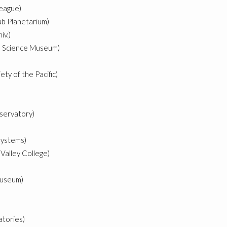
eague)
ab Planetarium)
iv.)
ute Science Museum)
ty of the Pacific)
bservatory)
ystems)
Valley College)
Museum)
atories)