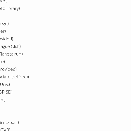
ded)
ic Library)
lege)
er)
ovided)
ague Club)
Planetairum)
ce)
Provided)
iate (retired))
Univ.)
 GPISD)
ded)
Brockport)
 CVB)