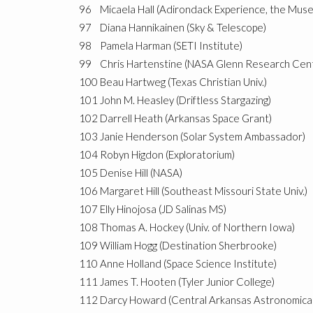
96
Micaela Hall (Adirondack Experience, the Mus
97
Diana Hannikainen (Sky & Telescope)
98
Pamela Harman (SETI Institute)
99
Chris Hartenstine (NASA Glenn Research Cen
100
Beau Hartweg (Texas Christian Univ.)
101
John M. Heasley (Driftless Stargazing)
102
Darrell Heath (Arkansas Space Grant)
103
Janie Henderson (Solar System Ambassador)
104
Robyn Higdon (Exploratorium)
105
Denise Hill (NASA)
106
Margaret Hill (Southeast Missouri State Univ.)
107
Elly Hinojosa (JD Salinas MS)
108
Thomas A. Hockey (Univ. of Northern Iowa)
109
William Hogg (Destination Sherbrooke)
110
Anne Holland (Space Science Institute)
111
James T. Hooten (Tyler Junior College)
112
Darcy Howard (Central Arkansas Astronomical