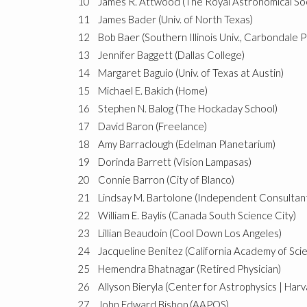
10
James R. Attwood (The Royal Astronomical So
11
James Bader (Univ. of North Texas)
12
Bob Baer (Southern Illinois Univ., Carbondale P
13
Jennifer Baggett (Dallas College)
14
Margaret Baguio (Univ. of Texas at Austin)
15
Michael E. Bakich (Home)
16
Stephen N. Balog (The Hockaday School)
17
David Baron (Freelance)
18
Amy Barraclough (Edelman Planetarium)
19
Dorinda Barrett (Vision Lampasas)
20
Connie Barron (City of Blanco)
21
Lindsay M. Bartolone (Independent Consultan
22
William E. Baylis (Canada South Science City)
23
Lillian Beaudoin (Cool Down Los Angeles)
24
Jacqueline Benitez (California Academy of Sci
25
Hemendra Bhatnagar (Retired Physician)
26
Allyson Bieryla (Center for Astrophysics | Har
27
John Edward Bishop (AAPOS)