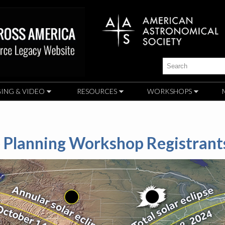
Skip to
main
content
Search
ING & VIDEO
RESOURCES
WORKSHOPS
se Planning Workshop Registrant