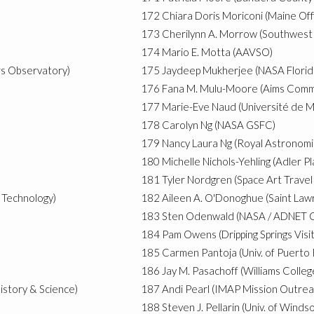
172
Chiara Doris Moriconi (Maine Off
173
Cherilynn A. Morrow (Southwest 
174
Mario E. Motta (AAVSO)
rs Observatory)
175
Jaydeep Mukherjee (NASA Florid
176
Fana M. Mulu-Moore (Aims Commu
177
Marie-Eve Naud (Université de M
178
Carolyn Ng (NASA GSFC)
179
Nancy Laura Ng (Royal Astronomi
180
Michelle Nichols-Yehling (Adler P
181
Tyler Nordgren (Space Art Travel
f Technology)
182
Aileen A. O'Donoghue (Saint Lawr
183
Sten Odenwald (NASA / ADNET C
184
Pam Owens (Dripping Springs Visi
185
Carmen Pantoja (Univ. of Puerto 
186
Jay M. Pasachoff (Williams Colleg
istory & Science)
187
Andi Pearl (IMAP Mission Outrea
188
Steven J. Pellarin (Univ. of Windso