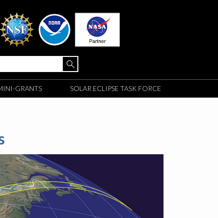
MINI-GRANTS
SOLAR ECLIPSE TASK FORCE
s