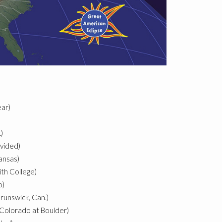
ar)
)
ovided)
ansas)
th College)
o)
unswick, Can.)
 Colorado at Boulder)