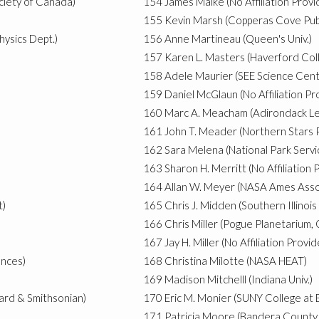
ciety of Canada)
154
James Malke (No Affiliation Provi
155
Kevin Marsh (Copperas Cove Publ
hysics Dept.)
156
Anne Martineau (Queen's Univ.)
157
Karen L. Masters (Haverford Col
158
Adele Maurier (SEE Science Cent
159
Daniel McGlaun (No Affiliation Pr
160
Marc A. Meacham (Adirondack Le
161
John T. Meader (Northern Stars 
162
Sara Melena (National Park Servi
163
Sharon H. Merritt (No Affiliation 
164
Allan W. Meyer (NASA Ames Assoc
t)
165
Chris J. Midden (Southern Illinois 
166
Chris Miller (Pogue Planetarium,
167
Jay H. Miller (No Affiliation Provi
ences)
168
Christina Milotte (NASA HEAT)
169
Madison Mitchelll (Indiana Univ.)
vard & Smithsonian)
170
Eric M. Monier (SUNY College at 
171
Patricia Moore (Bandera County