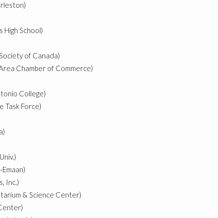
rleston)
s High School)
 Society of Canada)
k Area Chamber of Commerce)
tonio College)
e Task Force)
a)
Univ.)
l-Emaan)
 Inc.)
tarium & Science Center)
 Center)