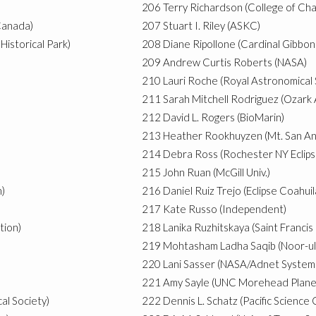
206
Terry Richardson (College of Cha
Canada)
207
Stuart I. Riley (ASKC)
Historical Park)
208
Diane Ripollone (Cardinal Gibbon
)
209
Andrew Curtis Roberts (NASA)
210
Lauri Roche (Royal Astronomical
211
Sarah Mitchell Rodriguez (Ozar
212
David L. Rogers (BioMarin)
213
Heather Rookhuyzen (Mt. San An
214
Debra Ross (Rochester NY Eclips
215
John Ruan (McGill Univ.)
m)
216
Daniel Ruiz Trejo (Eclipse Coahuil
217
Kate Russo (Independent)
tion)
218
Lanika Ruzhitskaya (Saint Francis 
219
Mohtasham Ladha Saqib (Noor-u
220
Lani Sasser (NASA/Adnet Systems,
221
Amy Sayle (UNC Morehead Plane
al Society)
222
Dennis L. Schatz (Pacific Science