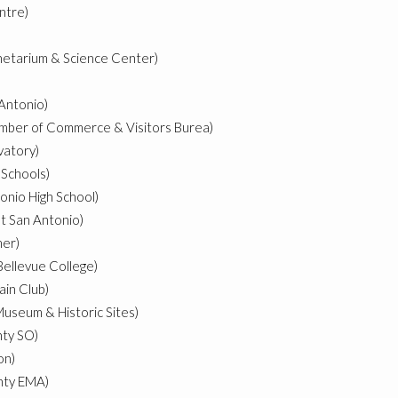
ntre)
netarium & Science Center)
)
 Antonio)
amber of Commerce & Visitors Burea)
vatory)
 Schools)
onio High School)
at San Antonio)
mer)
Bellevue College)
ain Club)
useum & Historic Sites)
nty SO)
on)
nty EMA)