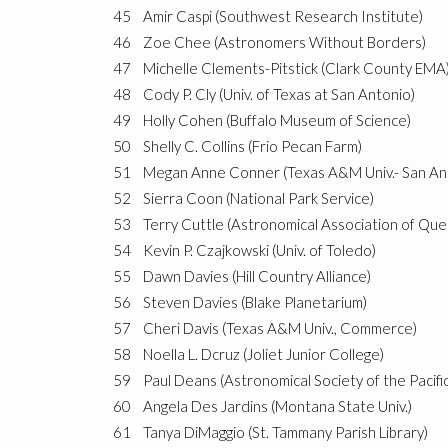
45
Amir Caspi (Southwest Research Institute)
46
Zoe Chee (Astronomers Without Borders)
47
Michelle Clements-Pitstick (Clark County EMA
48
Cody P. Cly (Univ. of Texas at San Antonio)
49
Holly Cohen (Buffalo Museum of Science)
50
Shelly C. Collins (Frio Pecan Farm)
51
Megan Anne Conner (Texas A&M Univ.- San An
52
Sierra Coon (National Park Service)
53
Terry Cuttle (Astronomical Association of Qu
54
Kevin P. Czajkowski (Univ. of Toledo)
55
Dawn Davies (Hill Country Alliance)
56
Steven Davies (Blake Planetarium)
57
Cheri Davis (Texas A&M Univ., Commerce)
58
Noella L. Dcruz (Joliet Junior College)
59
Paul Deans (Astronomical Society of the Pacific
60
Angela Des Jardins (Montana State Univ.)
61
Tanya DiMaggio (St. Tammany Parish Library)