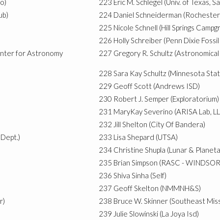
o)
223
Eric M. Schlegel (Univ. of Texas, S
ub)
224
Daniel Schneiderman (Rocheste
225
Nicole Schnell (Hill Springs Camp
226
Holly Schreiber (Penn Dixie Foss
enter for Astronomy
227
Gregory R. Schultz (Astronomical 
228
Sara Kay Schultz (Minnesota Sta
229
Geoff Scott (Andrews ISD)
230
Robert J. Semper (Exploratorium)
231
MaryKay Severino (ARISA Lab, LL
232
Jill Shelton (City Of Bandera)
Dept.)
233
Lisa Shepard (UTSA)
234
Christine Shupla (Lunar & Planeta
235
Brian Simpson (RASC - WINDSOR
236
Shiva Sinha (Self)
237
Geoff Skelton (NMMNH&S)
r)
238
Bruce W. Skinner (Southeast Miss
239
Julie Slowinski (La Joya Isd)