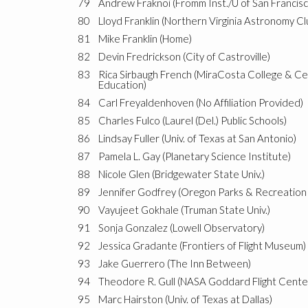
79
Andrew Fraknoi (Fromm Inst./U of San Francisc
80
Lloyd Franklin (Northern Virginia Astronomy Cl
81
Mike Franklin (Home)
82
Devin Fredrickson (City of Castroville)
83
Rica Sirbaugh French (MiraCosta College & C
Education)
84
Carl Freyaldenhoven (No Affiliation Provided)
85
Charles Fulco (Laurel (Del.) Public Schools)
86
Lindsay Fuller (Univ. of Texas at San Antonio)
87
Pamela L. Gay (Planetary Science Institute)
88
Nicole Glen (Bridgewater State Univ.)
89
Jennifer Godfrey (Oregon Parks & Recreation 
90
Vayujeet Gokhale (Truman State Univ.)
91
Sonja Gonzalez (Lowell Observatory)
92
Jessica Gradante (Frontiers of Flight Museum)
93
Jake Guerrero (The Inn Between)
94
Theodore R. Gull (NASA Goddard Flight Cente
95
Marc Hairston (Univ. of Texas at Dallas)