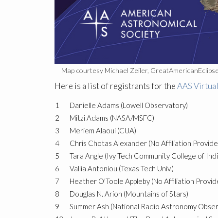
Map courtesy Michael Zeiler, GreatAmericanEclips
Here is a list of registrants for the
AAS Virtua
1
Danielle Adams (Lowell Observatory)
2
Mitzi Adams (NASA/MSFC)
3
Meriem Alaoui (CUA)
4
Chris Chotas Alexander (No Affiliation Provide
5
Tara Angle (Ivy Tech Community College of Ind
6
Vallia Antoniou (Texas Tech Univ.)
7
Heather O'Toole Appleby (No Affiliation Provid
8
Douglas N. Arion (Mountains of Stars)
9
Summer Ash (National Radio Astronomy Obser