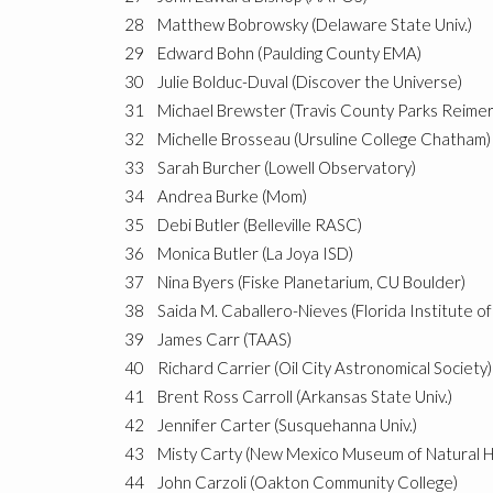
28
Matthew Bobrowsky (Delaware State Univ.)
29
Edward Bohn (Paulding County EMA)
30
Julie Bolduc-Duval (Discover the Universe)
31
Michael Brewster (Travis County Parks Reime
32
Michelle Brosseau (Ursuline College Chatham)
33
Sarah Burcher (Lowell Observatory)
34
Andrea Burke (Mom)
35
Debi Butler (Belleville RASC)
36
Monica Butler (La Joya ISD)
37
Nina Byers (Fiske Planetarium, CU Boulder)
38
Saida M. Caballero-Nieves (Florida Institute o
39
James Carr (TAAS)
40
Richard Carrier (Oil City Astronomical Society)
41
Brent Ross Carroll (Arkansas State Univ.)
42
Jennifer Carter (Susquehanna Univ.)
43
Misty Carty (New Mexico Museum of Natural H
44
John Carzoli (Oakton Community College)