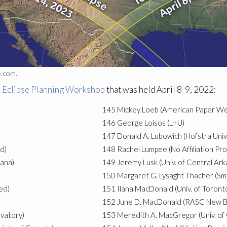
e.com.
l Eclipse Planning Workshop
that was held April 8-9, 2022:
145
Mickey Loeb (American Paper We
146
George Loisos (L+U)
147
Donald A. Lubowich (Hofstra Univ.
d)
148
Rachel Lumpee (No Affiliation Pr
iana)
149
Jeremy Lusk (Univ. of Central Ark
150
Margaret G. Lysaght Thacher (Smi
ed)
151
Ilana MacDonald (Univ. of Toront
152
June D. MacDonald (RASC New Br
vatory)
153
Meredith A. MacGregor (Univ. of