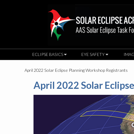
ECLIPSE BASICS
EYE SAFETY
IMAG
April 2022 Solar Eclipse Planning Workshop Registrants
April 2022 Solar Eclip