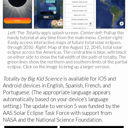
Left:
The
Totality
app's splash screen.
Center-left:
Pull up this
handy tutorial at any time from the main menu.
Center-right:
Easily access interactive maps of future total solar eclipses
through 2050.
Right:
Map of the August 12, 2045, total solar
eclipse across the Americas. The central line is blue, with black
on either side to show the full width of the path of totality. The
green lines show the northern and southern limits of the partial
eclipse. Click on the image to bring up a larger version.
Totality by Big Kid Science
is available for iOS and
Android devices in English, Spanish, French, and
Portuguese. (The appropriate language appears
automatically based on your device’s language
setting.) The update to version 5 was funded by the
AAS Solar Eclipse Task Force with support from
NASA and the National Science Foundation.