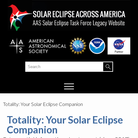
Skip to
main
content
Search
Search form
Totality: Your Solar Eclipse Companion
Totality: Your Solar Eclipse
Companion