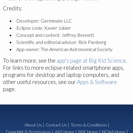
Credits:
Developer: Germinate LLC
Eclipse code: Xavier Jubier
Concept and content: Jeffrey Bennett
Scientific and editorial advisor: Rick Fienberg
App owner: The American Astronomical Society
To learn more, see the
app's page at Big Kid Science
.
For links to more eclipse-related smartphone apps,
programs for desktop and laptop computers, and
other useful resources, see our
Apps & Software
page.
About Us
|
Contact Us
|
Terms & Conditions
|
Copyright & Permissions
|
AAS Home
|
NSF Home
|
NOAA Home
|