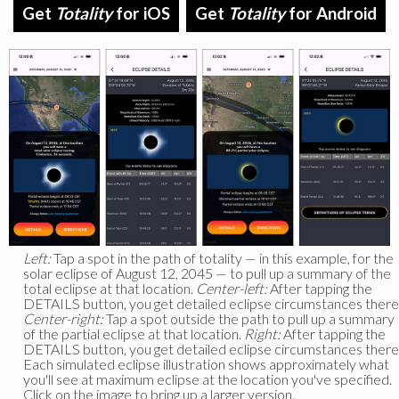
Get
Totality
for iOS
Get
Totality
for Android
Left:
Tap a spot in the path of totality — in this example, for the
solar eclipse of August 12, 2045 — to pull up a summary of the
total eclipse at that location.
Center-left:
After tapping the
DETAILS button, you get detailed eclipse circumstances there
Center-right:
Tap a spot outside the path to pull up a summary
of the partial eclipse at that location.
Right:
After tapping the
DETAILS button, you get detailed eclipse circumstances there
Each simulated eclipse illustration shows approximately what
you'll see at maximum eclipse at the location you've specified.
Click on the image to bring up a larger version.