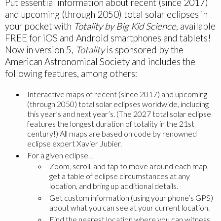
Put essential information about recent (since 2017)
and upcoming (through 2050) total solar eclipses in
your pocket with
Totality by Big Kid Science,
available
FREE for iOS and Android smartphones and tablets!
Now in version 5,
Totality
is sponsored by the
American Astronomical Society and includes the
following features, among others:
Interactive maps of recent (since 2017) and upcoming
(through 2050) total solar eclipses worldwide, including
this year’s and next year’s. (The 2027 total solar eclipse
features the longest duration of totality in the 21st
century!) All maps are based on code by renowned
eclipse expert Xavier Jubier.
For a given eclipse…
Zoom, scroll, and tap to move around each map,
get a table of eclipse circumstances at any
location, and bring up additional details.
Get custom information (using your phone’s GPS)
about what you can see at your current location.
Find the nearest location where you can witness