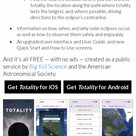
totality, the location along the path where totality
lasts the longest, and, where possible, driving
directions to the eclipse’s central line.
Information on how, when, and why solar eclipses occur,
as well as how to observe them safely and enjoyably.
An upgraded user interface and User Guide, and new
Quick Start and How to Use screens.
And it's all FREE — with no ads — created as a public
service by
Big Kid Science
and the American
Astronomical Society.
Get
Totality
for iOS
Get
Totality
for Android