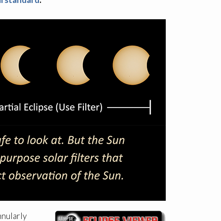
nnularly