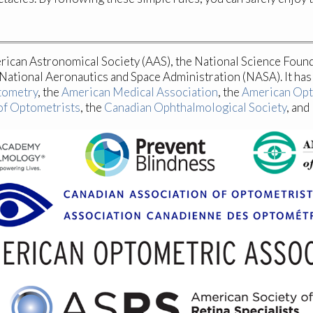
erican Astronomical Society (AAS), the National Science Foun
ational Aeronautics and Space Administration (NASA). It ha
tometry
, the
American Medical Association
, the
American Opt
of Optometrists
, the
Canadian Ophthalmological Society
, and