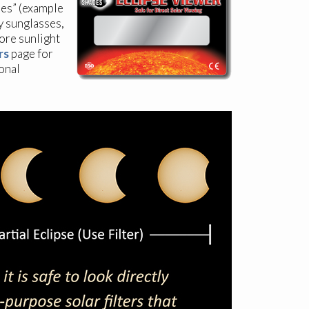
ses” (example
y sunglasses,
more sunlight
rs
page for
onal