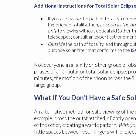
Additional Instructions for Total Solar Eclips
If you are
inside
the path of totality, remove
Experience totality, then,
as soon as the br
only
to viewing without optical aid (other t
telescopes; consult an expert astronomer bef
Outside
the path of totality, and throughout 
purpose solar filter that conforms to the
IS
Not everyone in a family or other group of obs
phases of an annular or total solar eclipse, pr
minutes, the motion of the Moon across the Sun
large group.
What If You Don't Have a Safe Sol
An alternative method for safe viewing of the p
example, cross the outstretched, slightly open
of the other, creating a waffle pattern.
With you
little spaces between your fingers will projec