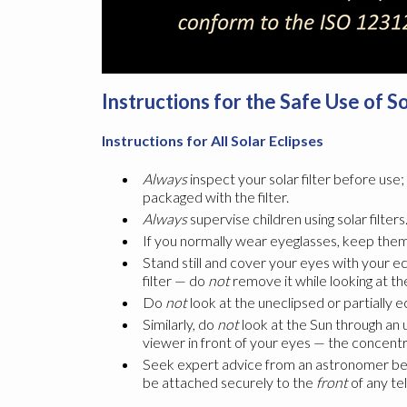
Instructions for the Safe Use of S
Instructions for All Solar Eclipses
Always
inspect your solar filter before use
packaged with the filter.
Always
supervise children using solar filters
If you normally wear eyeglasses, keep them 
Stand still and cover your eyes with your ec
filter — do
not
remove it while looking at th
Do
not
look at the uneclipsed or partially 
Similarly, do
not
look at the Sun through an u
viewer in front of your eyes — the concentra
Seek expert advice from an astronomer before
be attached securely to the
front
of any te