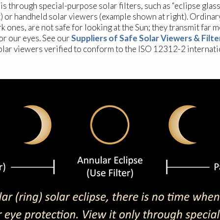
is through special-purpose solar filters, such as “eclipse glas
t) or handheld solar viewers (example shown at right). Ordinar
k ones, are not safe for looking at the Sun; they transmit far 
for our eyes. See our
Suppliers of Safe Solar Viewers & Filte
olar viewers verified to conform to the ISO 12312-2 internati