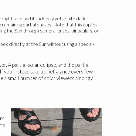
ight face and it suddenly gets quite dark.
 remaining partial phases. Note that this applies
ging the Sun through camera lenses, binoculars, or
 look directly at the Sun without using a special-
. A partial solar eclipse, and the partial
If you instead take a brief glance every few
are a small number of solar viewers among a
ers
The