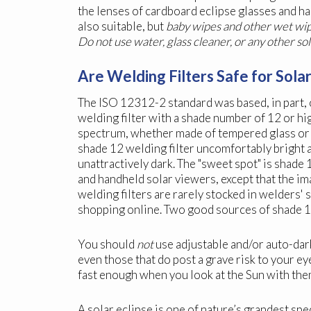
the lenses of cardboard eclipse glasses and h
also suitable, but
baby wipes and other wet wipe
Do not use water, glass cleaner, or any other so
Are Welding Filters Safe for Sola
The ISO 12312-2 standard was based, in part, 
welding filter with a shade number of 12 or hig
spectrum, whether made of tempered glass or 
shade 12 welding filter uncomfortably bright 
unattractively dark. The "sweet spot" is shade
and handheld solar viewers, except that the i
welding filters are rarely stocked in welders' 
shopping online. Two good sources of shade 1
You should
not
use adjustable and/or auto-dark
even those that do post a grave risk to your e
fast enough when you look at the Sun with the
A solar eclipse is one of nature’s grandest sp