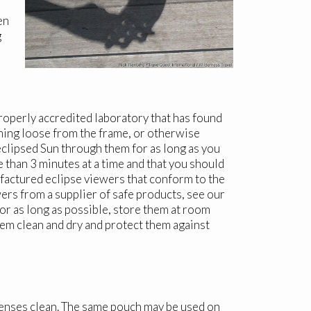
en
g
properly accredited laboratory that has found
oming loose from the frame, or otherwise
eclipsed Sun through them for as long as you
 than 3 minutes at a time and that you should
ufactured eclipse viewers that conform to the
ers from a supplier of safe products, see our
for as long as possible, store them at room
hem clean and dry and protect them against
 lenses clean. The same pouch may be used on