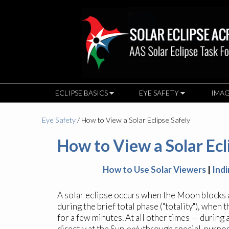
ECLIPSE BASICS
EYE SAFETY
IMAG
Eye Safety
/ How to View a Solar Eclipse Safely
How to View a Solar Ecl
How to Use Solar Viewers
|
Ind
A solar eclipse occurs when the Moon blocks an
during the brief total phase ("totality"), when
for a few minutes. At all other times — during a
directly at the Sun
only
through special-purpose