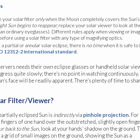
es
 your solar filter
only
when the Moon completely covers the Sun’s br
ight Sun begins to reappear,
replace your solar viewer to look at the
han ordinary eyeglasses). Different rules apply when viewing or ima
ore using a solar filter with any type of magnifying optics.
a partial or annular solar eclipse, there is
no time
when it is safe to
O 12312-2 international standard
.
ervers needs their own eclipse glasses or handheld solar viewer
ogress quite slowly; there’s no point in watching continuously. 
’s face will be readily apparent. There’s plenty of time to sh
ar Filter/Viewer?
artially eclipsed Sun is
indirectly
via
pinhole projection
. For
 fingers of one hand over the outstretched, slightly open fing
r back to the Sun,
look at your hands’ shadow on the ground. 
t a grid of small images on the ground, showing the Sun as a