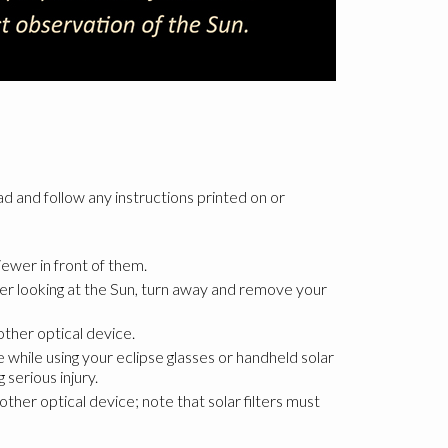
ad and follow any instructions printed on or
ewer in front of them.
fter looking at the Sun, turn away and remove your
other optical device.
 while using your eclipse glasses or handheld solar
serious injury.
ther optical device; note that solar filters must