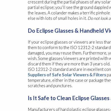
crescent during the partial phases of any solar 
partial eclipse; you'll see the ground dapple
the leaves. A colander makes a terrific pinhole
else with lots of small holes in it.
Do not look a
Do Eclipse Glasses & Handheld Vi
If your eclipse glasses or viewers are less tha
them to conform to the ISO 12312-2 standard; a
damaged, you may reuse them. Furthermore, you 
wish. Some glasses/viewers are printed with w
discard them if they are more than 3 years old
ISO 12312-2 standard and are in excellent cond
Suppliers of Safe Solar Viewers & Filters
pa
temperature, either in the case or package the
scratches and punctures.
Is It Safe to Clean Eclipse Glass
Manufacturers of hard plastic eclipse glasses