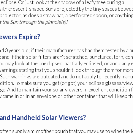
eclipse. Or just look at the shadow of a leafy tree during a
d with crescent-shaped Suns projected by the tiny spaces betwe
 projector, as does a straw hat, a perforated spoon, or anythin
t the Sun through the pinhole(s)!
ewers Expire?
n 10 years old; if their manufacturer has had them tested by a 
nd if their solar filters aren't scratched, punctured, torn, c
may look at the uneclipsed, partially eclipsed, or annularly 
arnings stating that you shouldn't look through them for more
. Such warnings are outdated and do not apply to recently man
ition. To make sure you get (or got) your eclipse glasses/view
ge. And to maintain your solar viewers in excellent condition 
y came in or in an envelope or other container that will keep t
es and Handheld Solar Viewers?
 often supply a microfiber pouch that you may use to wipe the