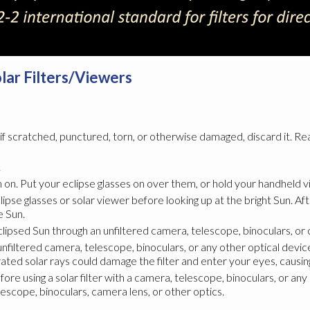
olar Filters/Viewers
; if scratched, punctured, torn, or otherwise damaged, discard it. Re
.
on. Put your eclipse glasses on over them, or hold your handheld vi
lipse glasses or solar viewer before looking up at the bright Sun. A
e Sun.
eclipsed Sun through an unfiltered camera, telescope, binoculars, or 
nfiltered camera, telescope, binoculars, or any other optical device
ted solar rays could damage the filter and enter your eyes, causing 
 using a solar filter with a camera, telescope, binoculars, or any o
lescope, binoculars, camera lens, or other optics.