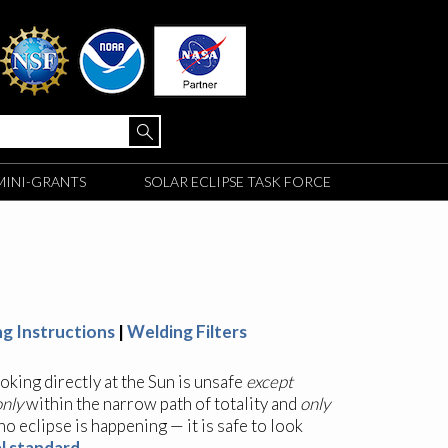
MINI-GRANTS
SOLAR ECLIPSE TASK FORCE
ng Instructions
|
Welding Filters
ooking directly at the Sun is unsafe
except
only
within the narrow path of totality and
only
 no eclipse is happening — it is safe to look
l standard
.