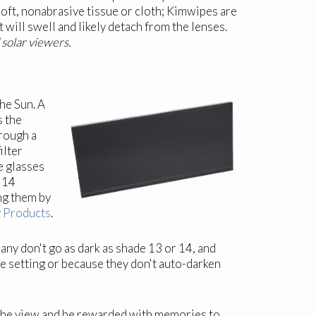
oft, nonabrasive tissue or cloth; Kimwipes are
t will swell and likely detach from the lenses.
 solar viewers.
he Sun. A
s the
rough a
ilter
e glasses
d 14
ing them by
y Products
.
ny don't go as dark as shade 13 or 14, and
fe setting or because they don't auto-darken
y the view and be rewarded with memories to