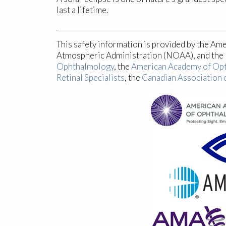
last a lifetime.
This safety information is provided by the Am
Atmospheric Administration (NOAA), and the N
Ophthalmology
, the
American Academy of Op
Retinal Specialists
, the
Canadian Association 