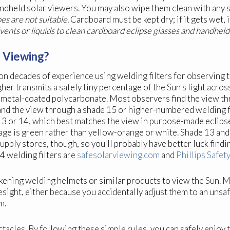
andheld solar viewers. You may also wipe them clean with any s
s are not suitable.
Cardboard must be kept dry; if it gets wet, i
lvents or liquids to clean cardboard eclipse glasses and handheld
r Viewing?
on decades of experience using welding filters for observing t
her transmits a safely tiny percentage of the Sun's light acros
metal-coated polycarbonate. Most observers find the view th
and the view through a shade 15 or higher-numbered welding f
 13 or 14, which best matches the view in purpose-made eclips
mage is green rather than yellow-orange or white. Shade 13 an
supply stores, though, so you'll probably have better luck find
4 welding filters are
safesolarviewing.com
and
Phillips Safet
ening welding helmets or similar products to view the Sun. Ma
yesight, either because you accidentally adjust them to an unsa
m.
ectacles. By following these simple rules, you can safely enjo