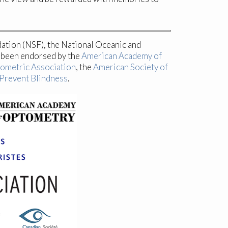
dation (NSF), the National Oceanic and
s been endorsed by the
American Academy of
ometric Association
, the
American Society of
Prevent Blindness
.