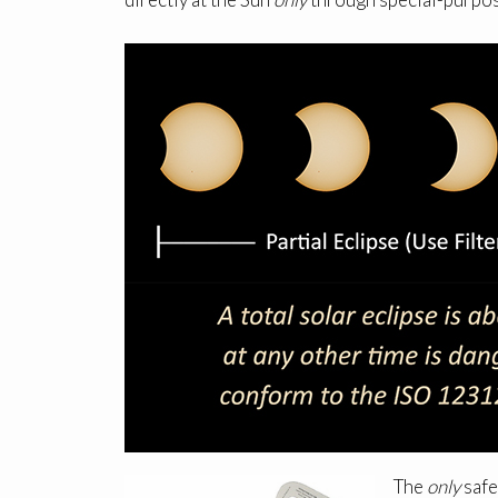
The
only
safe