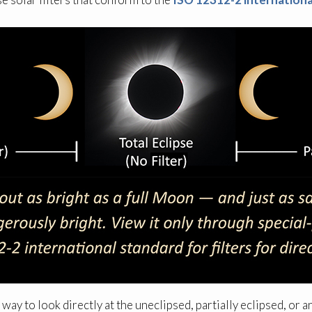
 way to look directly at the uneclipsed, partially eclipsed, or a