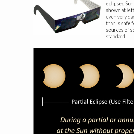
eclipsed Sun 
shown at lef
even very dar
than is safe 
sources of s
standard.