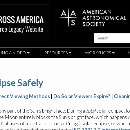
Skip to
main
content
Search
ING & VIDEO
RESOURCES
WORKSHOPS
ipse Safely
irect Viewing Methods
|
Do Solar Viewers Expire?
|
Cleani
y part of the Sun's bright face. During a
total
solar eclipse, l
 the Moon entirely blocks the Sun’s bright face, which happens
ll phases of a partial or annular ("ring") solar eclipse, or when
 solar filters that conform to the
ISO 12312-2 internationa