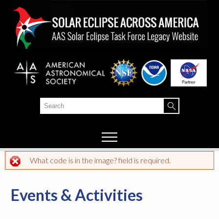
Skip to
main
content
Search
Search form
What code is in the image? field is required.
Error message
Events & Activities