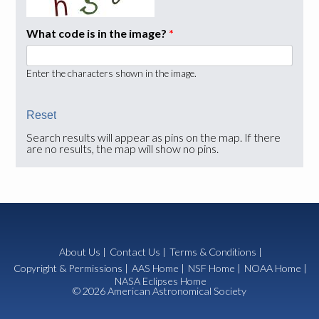
What code is in the image?
*
Enter the characters shown in the image.
Search results will appear as pins on the map. If there
are no results, the map will show no pins.
About Us
|
Contact Us
|
Terms & Conditions
|
Copyright & Permissions
|
AAS Home
|
NSF Home
|
NOAA Home
|
NASA Eclipses Home
© 2026 American Astronomical Society