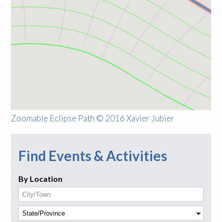
Zoomable Eclipse Path © 2016 Xavier Jubier
Find Events & Activities
By Location