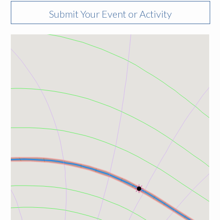
Submit Your Event or Activity