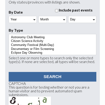
Only states/provinces with listings are shown.
Include past events
By Date
Year
Month
Day
By Type
Select one or more types to search only the selected
type(s). If none are selected, all types will be searched.
CAPTCHA
This question is for testing whether or not you are a
human visitor and to prevent automated spam
submissions.