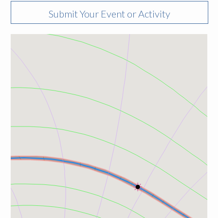
Submit Your Event or Activity