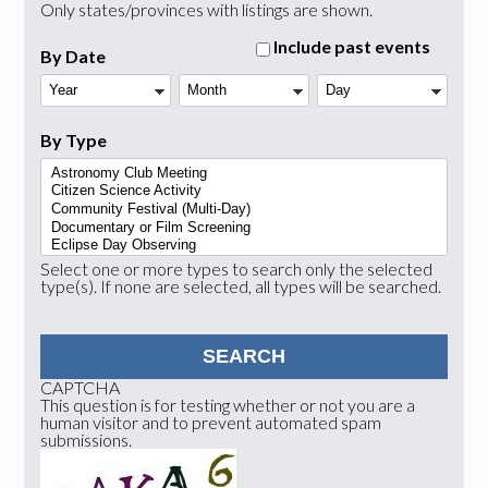
Only states/provinces with listings are shown.
Include past events
By Date
Year
Month
Day
By Type
Select one or more types to search only the selected
type(s). If none are selected, all types will be searched.
CAPTCHA
This question is for testing whether or not you are a
human visitor and to prevent automated spam
submissions.