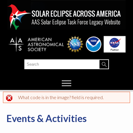
Skip to
main
content
Search
Search form
What code is in the image? field is required.
Error message
Events & Activities