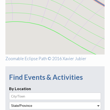
Zoomable Eclipse Path © 2016 Xavier Jubier
Find Events & Activities
By Location