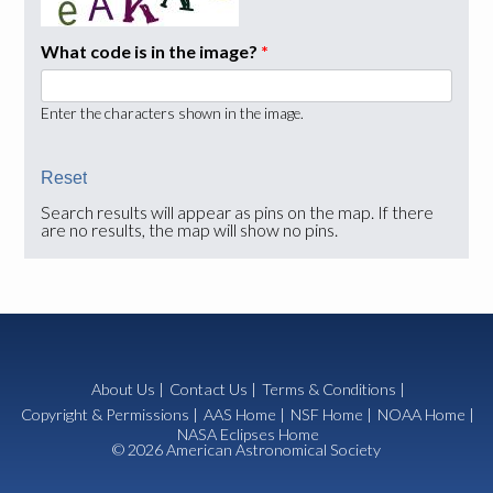
What code is in the image?
*
Enter the characters shown in the image.
Search results will appear as pins on the map. If there
are no results, the map will show no pins.
About Us
|
Contact Us
|
Terms & Conditions
|
Copyright & Permissions
|
AAS Home
|
NSF Home
|
NOAA Home
|
NASA Eclipses Home
© 2026 American Astronomical Society