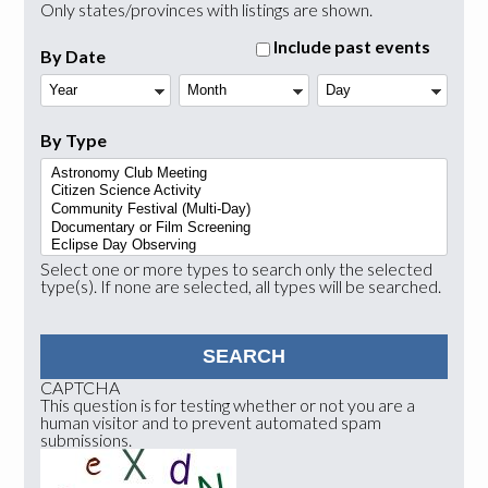
Only states/provinces with listings are shown.
Include past events
By Date
Year
Month
Day
By Type
Select one or more types to search only the selected
type(s). If none are selected, all types will be searched.
CAPTCHA
This question is for testing whether or not you are a
human visitor and to prevent automated spam
submissions.