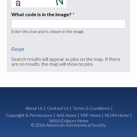
What code is in the image?
*
Enter the characters shown in the image.
Search results will appear as pins on the map. If there
are no results, the map will show no pins.
About Us
|
Contact Us
|
Terms & Conditions
|
Copyright & Permissions
|
AAS Home
|
NSF Home
|
NOAA Home
|
NASA Eclipses Home
© 2026 American Astronomical Society