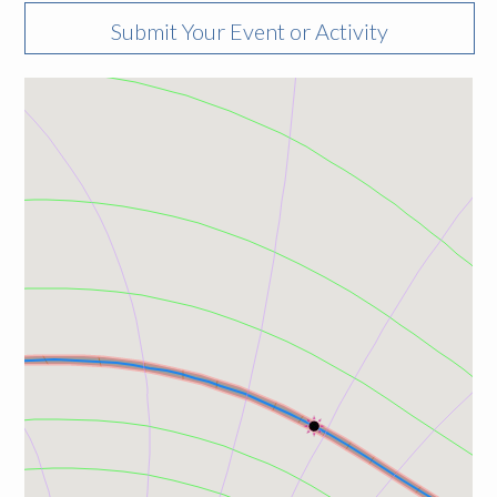
Submit Your Event or Activity