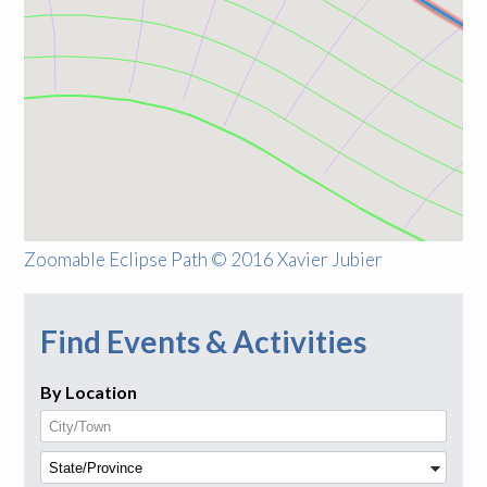
Zoomable Eclipse Path © 2016 Xavier Jubier
Find Events & Activities
By Location