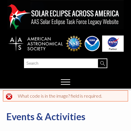
Skip to
main
content
Search
Search form
What code is in the image? field is required.
Error message
Events & Activities