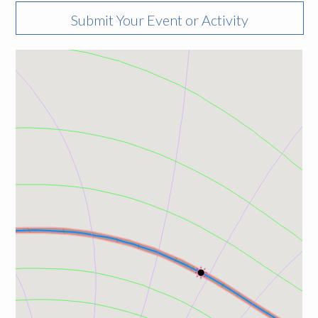
Submit Your Event or Activity