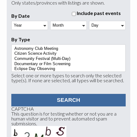
Only states/provinces with listings are shown.
Include past events
By Date
Year
Month
Day
By Type
Select one or more types to search only the selected
type(s). If none are selected, all types will be searched.
CAPTCHA
This question is for testing whether or not you are a
human visitor and to prevent automated spam
submissions.