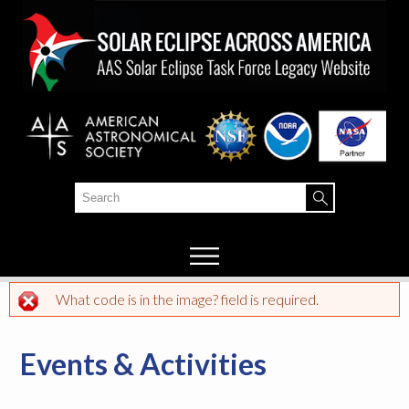
Skip to
main
content
Search
Search form
What code is in the image? field is required.
Error message
Events & Activities