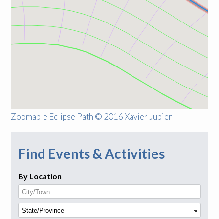
Zoomable Eclipse Path © 2016 Xavier Jubier
Find Events & Activities
By Location