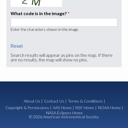
What code is in the image?
*
Enter the characters shown in the image.
Search results will appear as pins on the map. If there
are no results, the map will show no pins.
About Us
|
Contact Us
|
Terms & Conditions
|
Copyright & Permissions
|
AAS Home
|
NSF Home
|
NOAA Home
|
NASA Eclipses Home
© 2026 American Astronomical Society