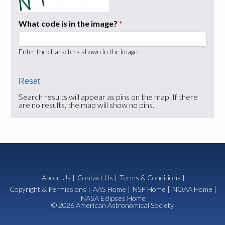
What code is in the image?
*
Enter the characters shown in the image.
Search results will appear as pins on the map. If there
are no results, the map will show no pins.
About Us
|
Contact Us
|
Terms & Conditions
|
Copyright & Permissions
|
AAS Home
|
NSF Home
|
NOAA Home
|
NASA Eclipses Home
© 2026 American Astronomical Society