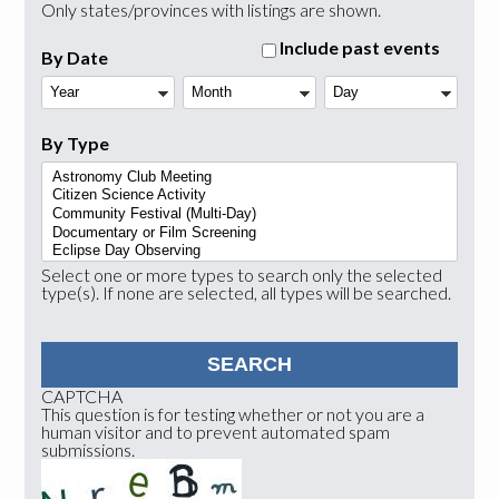
Only states/provinces with listings are shown.
Include past events
By Date
Year
Month
Day
By Type
Select one or more types to search only the selected
type(s). If none are selected, all types will be searched.
CAPTCHA
This question is for testing whether or not you are a
human visitor and to prevent automated spam
submissions.