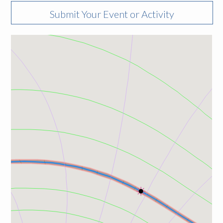
Submit Your Event or Activity