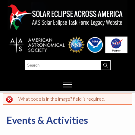
Skip to
main
content
Search
Search form
What code is in the image? field is required.
Error message
Events & Activities