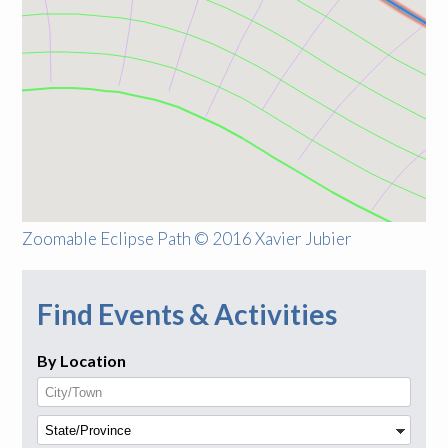
Zoomable Eclipse Path © 2016 Xavier Jubier
Find Events & Activities
By Location