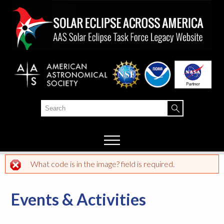
Skip to
main
content
Search
Search form
What code is in the image? field is required.
Error message
Events & Activities