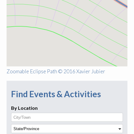
Zoomable Eclipse Path © 2016 Xavier Jubier
Find Events & Activities
By Location