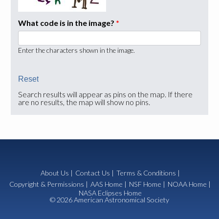
What code is in the image?
*
Enter the characters shown in the image.
Search results will appear as pins on the map. If there
are no results, the map will show no pins.
About Us
|
Contact Us
|
Terms & Conditions
|
Copyright & Permissions
|
AAS Home
|
NSF Home
|
NOAA Home
|
NASA Eclipses Home
© 2026 American Astronomical Society