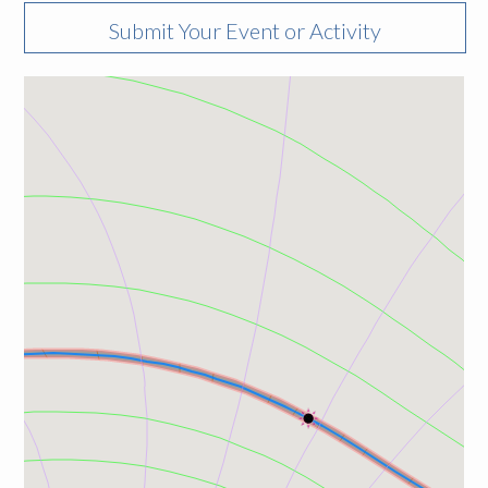
Submit Your Event or Activity