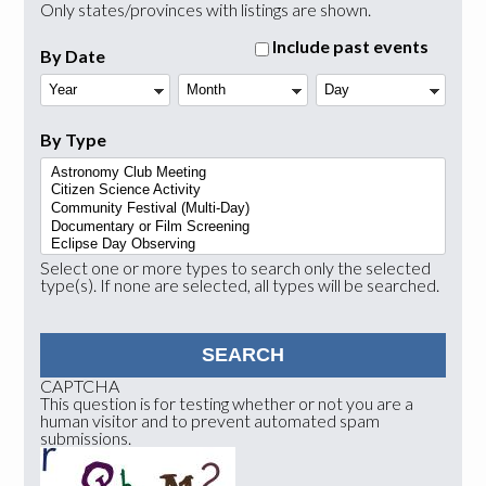
Only states/provinces with listings are shown.
Include past events
By Date
Year
Month
Day
By Type
Select one or more types to search only the selected
type(s). If none are selected, all types will be searched.
CAPTCHA
This question is for testing whether or not you are a
human visitor and to prevent automated spam
submissions.