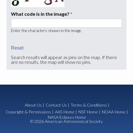
What code is in the image?
*
Enter the characters shown in the image.
Search results will appear as pins on the map. If there
are no results, the map will show no pins.
About Us
|
Contact Us
|
Terms & Conditions
|
Copyright & Permissions
|
AAS Home
|
NSF Home
|
NOAA Home
|
NASA Eclipses Home
© 2026 American Astronomical Society