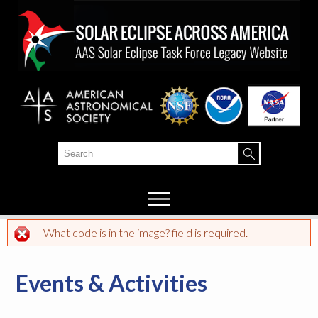
Skip to
main
content
Search
Search form
What code is in the image? field is required.
Error message
Events & Activities