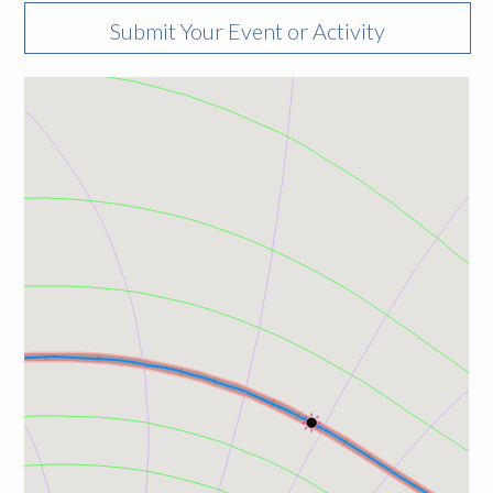
Submit Your Event or Activity