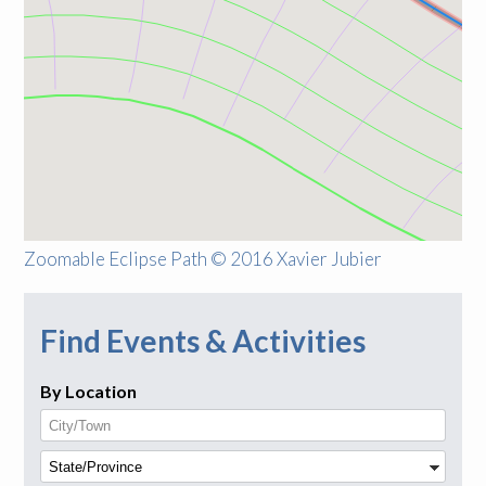
Zoomable Eclipse Path © 2016 Xavier Jubier
Find Events & Activities
By Location