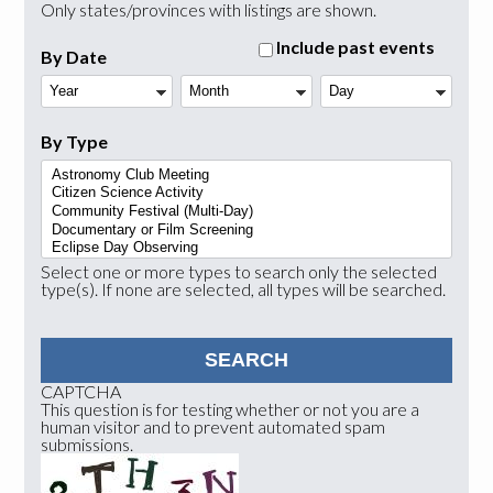
Only states/provinces with listings are shown.
Include past events
By Date
Year
Month
Day
By Type
Select one or more types to search only the selected
type(s). If none are selected, all types will be searched.
CAPTCHA
This question is for testing whether or not you are a
human visitor and to prevent automated spam
submissions.