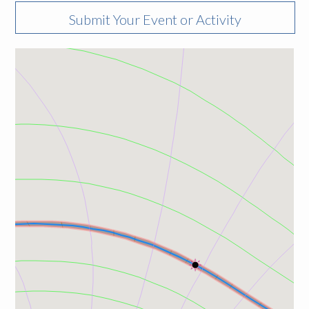
Submit Your Event or Activity