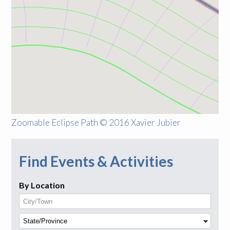
Zoomable Eclipse Path © 2016 Xavier Jubier
Find Events & Activities
By Location