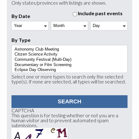
Only states/provinces with listings are shown.
Include past events
By Date
Year
Month
Day
By Type
Select one or more types to search only the selected
type(s). If none are selected, all types will be searched.
CAPTCHA
This question is for testing whether or not you are a
human visitor and to prevent automated spam
submissions.