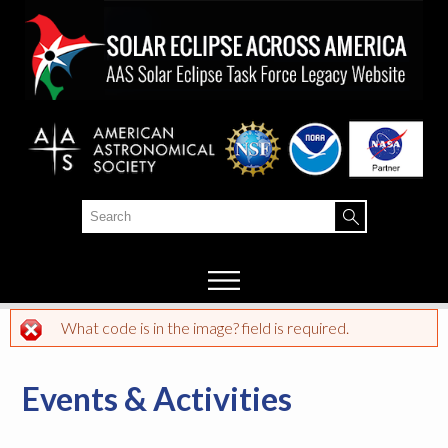
Skip to
main
content
Search
Search form
What code is in the image? field is required.
Error message
Events & Activities