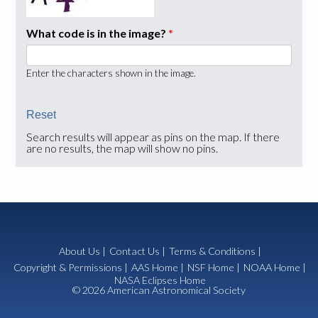
What code is in the image?
*
Enter the characters shown in the image.
Search results will appear as pins on the map. If there
are no results, the map will show no pins.
About Us
|
Contact Us
|
Terms & Conditions
|
Copyright & Permissions
|
AAS Home
|
NSF Home
|
NOAA Home
|
NASA Eclipses Home
© 2026 American Astronomical Society